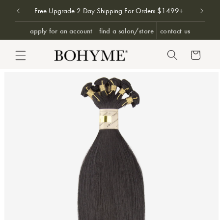
Don't 
9+
Free Upgrade 2 Day Shipping For Orders $1499+
SKIP TO CONTENT
apply for an account
find a salon/store
contact us
Cart
PRODUCT INFORMATION