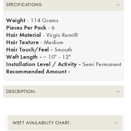
SPECIFICATIONS:
Weight
- 114 Grams
Pieces Per Pack
- 6
Hair Material
- Virgin Remi®
Hair Texture
- Medium
Hair Touch/Feel -
Smooth
Weft Length -
~ 10" - 12"
Installation Level / Activity -
Semi Permanent
Recommended Amount -
DESCRIPTION:
Translation missing: en.accessibility.liquid_collapsible_title
WEFT AVAILABILITY CHART: