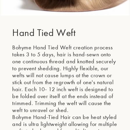
Hand Tied Weft
Bohyme Hand Tied Weft creation process
takes 3 to 5 days, hair is hand-sewn onto
one continuous thread and knotted securely
to prevent shedding. Highly flexible, our
wefts will not cause lumps at the crown or
stick out from the regrowth of one's natural
hair. Each 10- 12 inch weft is designed to
be folded over itself at the ends instead of
trimmed. Trimming the weft will cause the
weft to unravel or shed.
Bohyme Hand-Tied Hair can be heat styled
and is ultra lightweight allowing for multiple