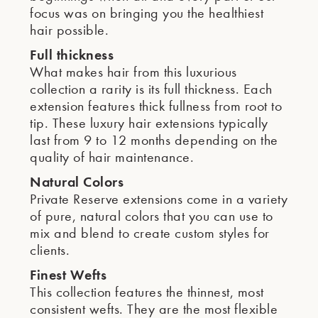
focus was on bringing you the healthiest
hair possible.
Full thickness
What makes hair from this luxurious
collection a rarity is its full thickness. Each
extension features thick fullness from root to
tip. These luxury hair extensions typically
last from 9 to 12 months depending on the
quality of hair maintenance.
Natural Colors
Private Reserve extensions come in a variety
of pure, natural colors that you can use to
mix and blend to create custom styles for
clients.
Finest Wefts
This collection features the thinnest, most
consistent wefts. They are the most flexible