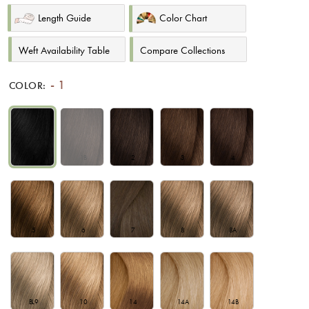
Length Guide
Color Chart
Weft Availability Table
Compare Collections
1
COLOR:
1
1B
2
3
4
5
6
7
8
8A
BL9
10
14
14A
14B