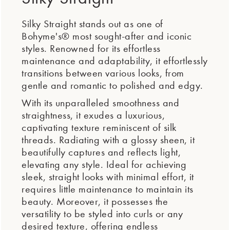
Silky Straight stands out as one of
Bohyme's® most sought-after and iconic
styles. Renowned for its effortless
maintenance and adaptability, it effortlessly
transitions between various looks, from
gentle and romantic to polished and edgy.
With its unparalleled smoothness and
straightness, it exudes a luxurious,
captivating texture reminiscent of silk
threads. Radiating with a glossy sheen, it
beautifully captures and reflects light,
elevating any style. Ideal for achieving
sleek, straight looks with minimal effort, it
requires little maintenance to maintain its
beauty. Moreover, it possesses the
versatility to be styled into curls or any
desired texture, offering endless