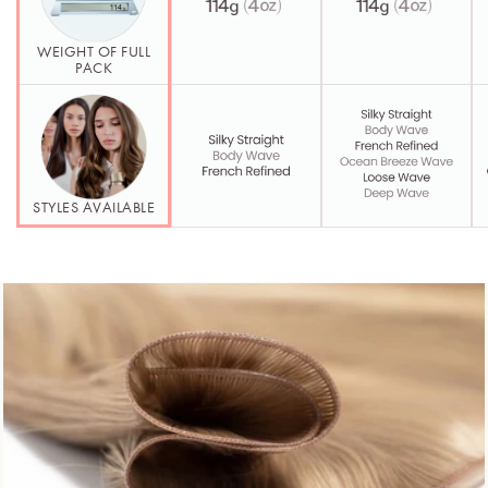
WEIGHT OF FULL
PACK
STYLES AVAILABLE
Second Element