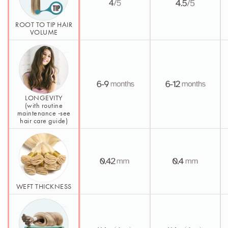
ROOT TO TIP HAIR
VOLUME
LONGEVITY
(with routine
maintenance -see
hair care guide)
WEFT THICKNESS