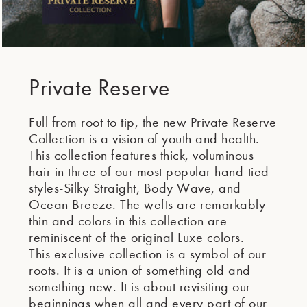
Private Reserve
Full from root to tip, the new Private Reserve
Collection is a vision of youth and health.
This collection features thick, voluminous
hair in three of our most popular hand-tied
styles-Silky Straight, Body Wave, and
Ocean Breeze. The wefts are remarkably
thin and colors in this collection are
reminiscent of the original Luxe colors.
This exclusive collection is a symbol of our
roots. It is a union of something old and
something new. It is about revisiting our
beginnings when all and every part of our