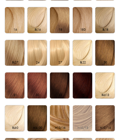
16
BL16
18
18D
BL18
BL27
24
27
BL22
30
31
32
33
35
BL613
BL60
M4/30
H10/16
H10/18
H12/14