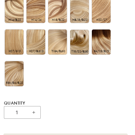
H22/27
H14/BL22
H14/24
HBL18/BL22
H18/BL22
H27/613
H27/BL613
T18A/BL60
R4/18/BL22
T18/22/BL60
R8A/8A/BL22
QUANTITY
Increase quantity for 22” Bohyme Private R