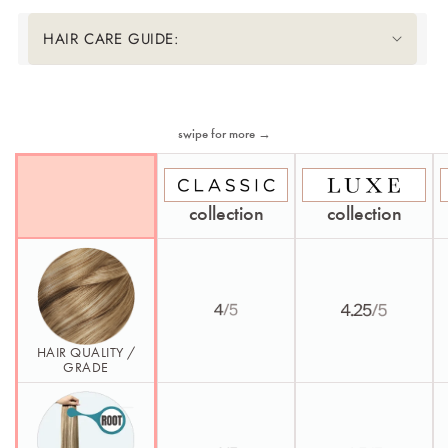
HAIR CARE GUIDE:
Second Element
swipe for more →
collection
collection
HAIR QUALITY /
GRADE