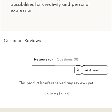
possibilities for creativity and personal
expression.
Customer Reviews
Reviews (0)
Questions (0)
Sort reviews by
This product hasn't received any reviews yet
No items found