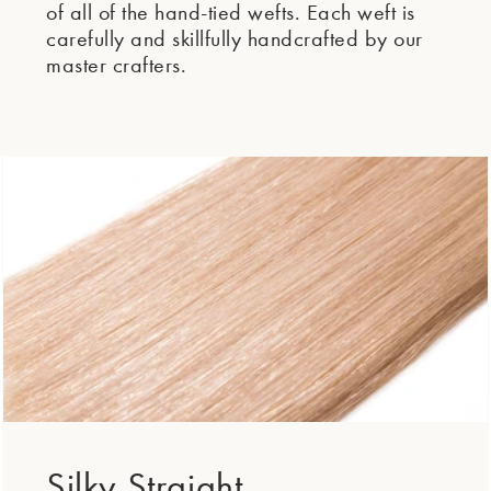
of all of the hand-tied wefts. Each weft is
carefully and skillfully handcrafted by our
master crafters.
Silky Straight