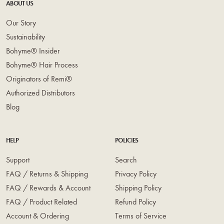
ABOUT US
Our Story
Sustainability
Bohyme® Insider
Bohyme® Hair Process
Originators of Remi®
Authorized Distributors
Blog
HELP
POLICIES
Support
Search
FAQ / Returns & Shipping
Privacy Policy
FAQ / Rewards & Account
Shipping Policy
FAQ / Product Related
Refund Policy
Account & Ordering
Terms of Service