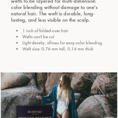
wefts to be layered for multi-dimension
color blending without damage to one's
natural hair. The weft is durable, long-
lasting, and less visible on the scalp.
1 inch of folded-over hair
Wefts can't be cut
Light density, allows for easy color blending
Weft size: 0.76 mm tall, 0.16 mm thick