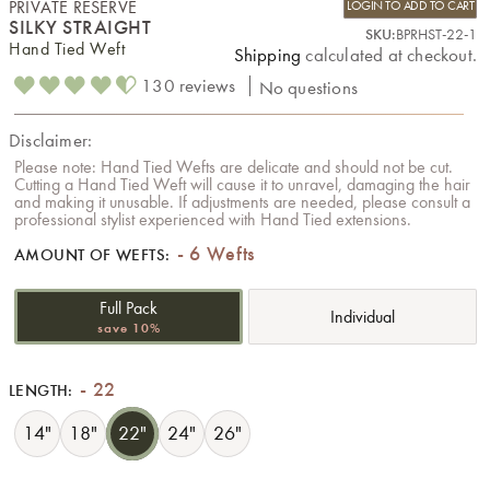
PRIVATE RESERVE
LOGIN TO ADD TO CART
SILKY STRAIGHT
SKU:
BPRHST-22-1
Hand Tied Weft
Shipping
calculated at checkout.
130 reviews
No questions
Disclaimer:
Please note: Hand Tied Wefts are delicate and should not be cut.
Cutting a Hand Tied Weft will cause it to unravel, damaging the hair
and making it unusable. If adjustments are needed, please consult a
professional stylist experienced with Hand Tied extensions.
6 Wefts
AMOUNT OF WEFTS:
Full Pack
Individual
save 10%
22
LENGTH:
14"
18"
22"
24"
26"