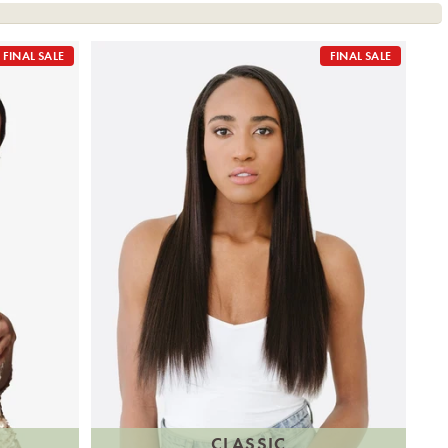
FINAL SALE
FINAL SALE
CLASSIC