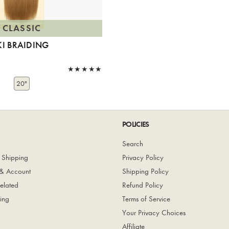
CLASSIC
KI BRAIDING
20"
POLICIES
Search
 Shipping
Privacy Policy
& Account
Shipping Policy
elated
Refund Policy
ing
Terms of Service
Your Privacy Choices
Affiliate