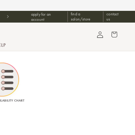
find a
contact
apply for an
Free Upgrade 2 Day Shipping For Orders $1499+
salon/store
us
account
Log in
Cart
ELP
LABILITY CHART