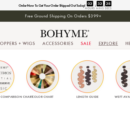
02
32
27
:
:
Order Now To Get Your Order Shipped Out Today!
HOURS
MINS
SECS
Free Ground Shipping On Orders $399+
TOPPERS + WIGS
ACCESSORIES
SALE
EXPLORE
H
 COMPARISON CHART
COLOR CHART
LENGTH GUIDE
WEFT AVAI