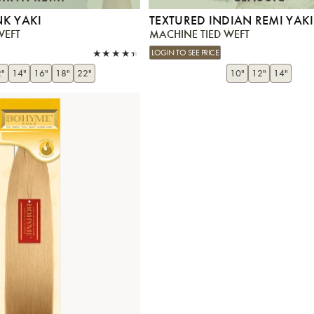
NK YAKI
TEXTURED INDIAN REMI YAKI
WEFT
MACHINE TIED WEFT
LOGIN TO SEE PRICE
"
14"
16"
18"
22"
10"
12"
14"