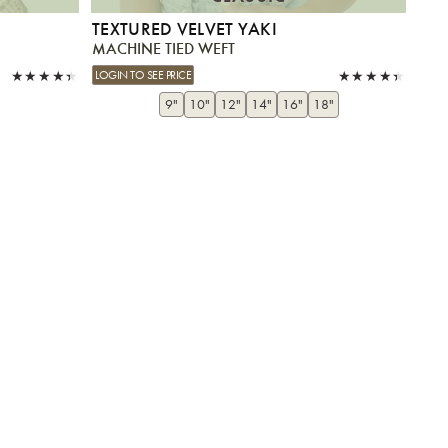
TEXTURED VELVET YAKI
MACHINE TIED WEFT
LOGIN TO SEE PRICE
9"
10"
12"
14"
16"
18"