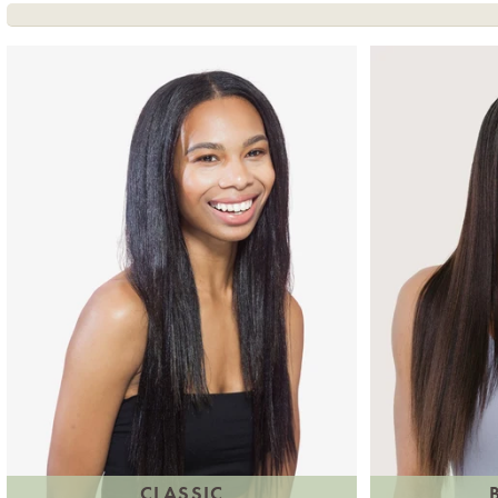
CLASSIC