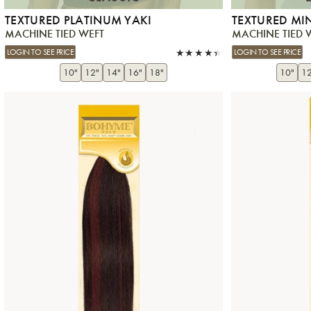
TEXTURED PLATINUM YAKI
TEXTURED MI
MACHINE TIED WEFT
MACHINE TIED 
LOGIN TO SEE PRICE
LOGIN TO SEE PRICE
10"
12"
14"
16"
18"
10"
12