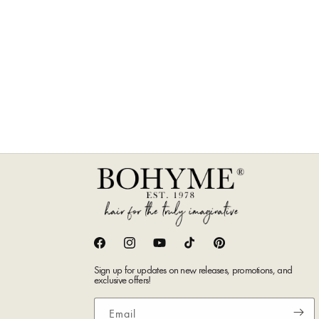
Facebook
Instagram
YouTube
TikTok
Pinterest
Sign up for updates on new releases, promotions, and
exclusive offers!
Email