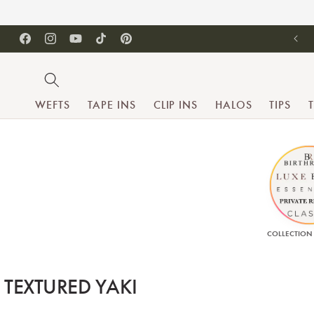
SKIP TO CONTENT
Facebook
Instagram
YouTube
TikTok
Pinterest
WEFTS
TAPE INS
CLIP INS
HALOS
TIPS
COLLECTION
Collection:
TEXTURED YAKI