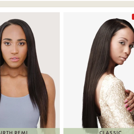
BIRTH REMI
CLASSIC