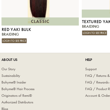
CLASSIC
TEXTURED YA
BRAIDING
RED YAKI BULK
LOGIN TO SEE PRICE
BRAIDING
LOGIN TO SEE PRICE
ABOUT US
HELP
Our Story
Support
Sustainability
FAQ / Returns &
Bohyme® Insider
FAQ / Rewards 
Bohyme® Hair Process
FAQ / Product R
Originators of Remi®
Account & Order
Authorized Distributors
Blog