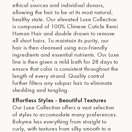
ethical sources and individual donors,
allowing the hair to be at its most natural,
healthy state. Our elevated Luxe Collection
is composed of 100% Chinese Cuticle Remi
Human Hair and double drawn to remove
all short hairs. To maintain its purity, our
hair is then cleansed using eco-friendly
ingredients and essential nutrients. Our Luxe
line is then given a mild bath for 28 days to
ensure that color is consistent throughout the
length of every strand. Quality control
further filters any subpar hair to eliminate
shedding and tangling.
Effortless Styles - Beautiful Textures
Our Luxe Collection offers a vast selection
of styles to accomodate many preferences.
Bohyme has everything from straight to
curly, with textures from silky smooth to a