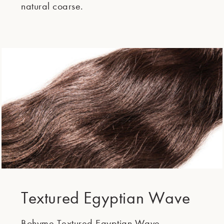
natural coarse.
Textured Egyptian Wave
Bohyme Textured Egyptian Wave