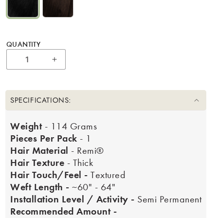
1
1B
QUANTITY
Increase quantity for 22&quot; Bohyme Lu
SPECIFICATIONS:
Weight
- 114 Grams
Pieces Per Pack
- 1
Hair Material
- Remi®
Hair Texture
- Thick
Hair Touch/Feel -
Textured
Weft Length -
~60" - 64"
Installation Level / Activity -
Semi Permanent
Recommended Amount -