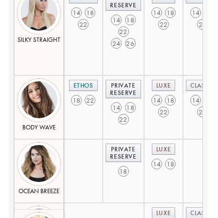
RESERVE
14
18
14
18
14
18
14
18
22
22
22
22
SILKY STRAIGHT
24
26
ETHOS
PRIVATE
LUXE
CLASSIC
RESERVE
18
22
14
18
14
18
14
18
22
22
22
BODY WAVE
PRIVATE
LUXE
RESERVE
14
18
18
OCEAN BREEZE
LUXE
CLASSIC