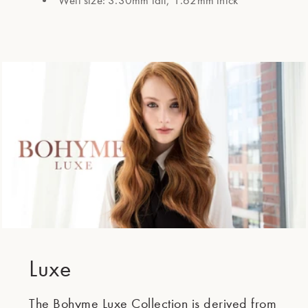
Weft size: 3.30mm tall, 1.62mm thick
Luxe
The Bohyme Luxe Collection is derived from