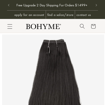
Don't 
9+
Free Upgrade 2 Day Shipping For Orders $1499+
SKIP TO CONTENT
apply for an account
find a salon/store
contact us
Cart
PRODUCT INFORMATION