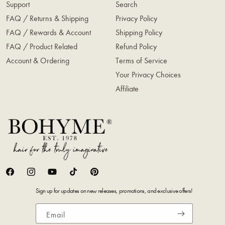
Support
Search
FAQ / Returns & Shipping
Privacy Policy
FAQ / Rewards & Account
Shipping Policy
FAQ / Product Related
Refund Policy
Account & Ordering
Terms of Service
Your Privacy Choices
Affiliate
Facebook
Instagram
YouTube
TikTok
Pinterest
Sign up for updates on new releases, promotions, and exclusive offers!
Email