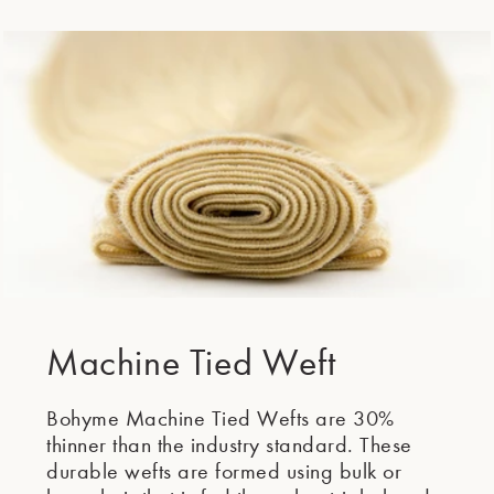
Second Element
Machine Tied Weft
Bohyme Machine Tied Wefts are 30%
thinner than the industry standard. These
durable wefts are formed using bulk or