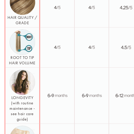
HAIR QUALITY /
GRADE
ROOT TO TIP
HAIR VOLUME
LONGEVITY
(with routine
maintenance -
see hair care
guide)