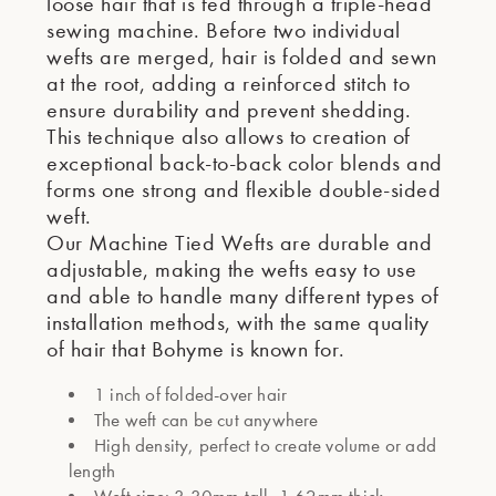
loose hair that is fed through a triple-head
sewing machine. Before two individual
wefts are merged, hair is folded and sewn
at the root, adding a reinforced stitch to
ensure durability and prevent shedding.
This technique also allows to creation of
exceptional back-to-back color blends and
forms one strong and flexible double-sided
weft.
Our Machine Tied Wefts are durable and
adjustable, making the wefts easy to use
and able to handle many different types of
installation methods, with the same quality
of hair that Bohyme is known for.
1 inch of folded-over hair
The weft can be cut anywhere
High density, perfect to create volume or add
length