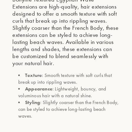
Extensions are high-quality, hair extensions
designed to offer a smooth texture with soft
curls that break up into rippling waves.
Slightly coarser than the French Body, these
extensions can be styled to achieve long-
lasting beach waves. Available in various
lengths and shades, these extensions can
be customized to blend seamlessly with
your natural hair.
Texture
: Smooth texture with soft curls that
break up into rippling waves.
Appearance
: Lightweight, bouncy, and
voluminous hair with a natural shine.
Styling
: Slightly coarser than the French Body,
can be styled to achieve long-lasting beach
waves.