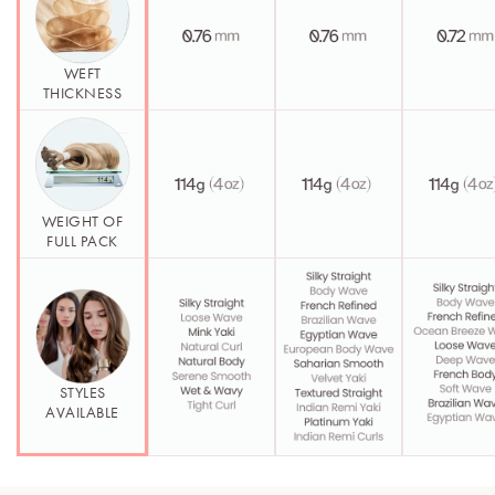
WEFT
THICKNESS
WEIGHT OF
FULL PACK
STYLES
AVAILABLE