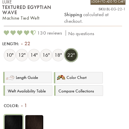
LUXE
LOGIN TO ADD TO CART
TEXTURED EGYPTIAN
SKU:
BL-EG-22-1
WAVE
Shipping
calculated at
Machine Tied Weft
checkout.
130 reviews
No questions
22
LENGTH:
10"
12"
14"
16"
18"
22"
Length Guide
Color Chart
Weft Availability Table
Compare Collections
1
COLOR: