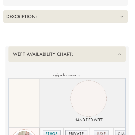
DESCRIPTION:
Translation missing: en.accessibility.liquid_collapsible_title
WEFT AVAILABILITY CHART:
swipe for more →
HAND TIED WEFT
ETHOS
PRIVATE
LUXE
CLASSIC