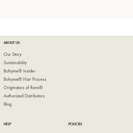
ABOUT US
Our Story
Sustainability
Bohyme® Insider
Bohyme® Hair Process
Originators of Remi®
Authorized Distributors
Blog
HELP
POLICIES