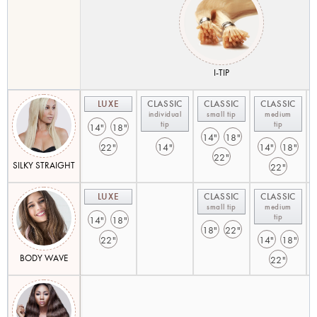
I-TIP
LUXE
CLASSIC
CLASSIC
CLASSIC
individual
small tip
medium
tip
tip
14"
18"
14"
18"
22"
14"
14"
18"
22"
SILKY STRAIGHT
22"
LUXE
CLASSIC
CLASSIC
small tip
medium
tip
14"
18"
18"
22"
22"
14"
18"
BODY WAVE
22"