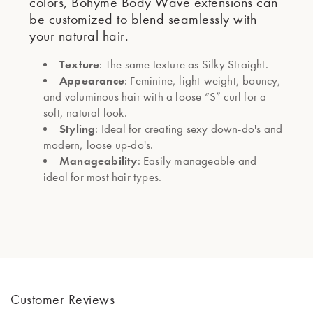
colors, Bohyme Body Wave extensions can
be customized to blend seamlessly with
your natural hair.
Texture
: The same texture as Silky Straight.
Appearance
: Feminine, light-weight, bouncy,
and voluminous hair with a loose “S” curl for a
soft, natural look.
Styling
: Ideal for creating sexy down-do's and
modern, loose up-do's.
Manageability
: Easily manageable and
ideal for most hair types.
Customer Reviews