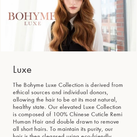
Luxe
The Bohyme Luxe Collection is derived from
ethical sources and individual donors,
allowing the hair to be at its most natural,
healthy state. Our elevated Luxe Collection
is composed of 100% Chinese Cuticle Remi
Human Hair and double drawn to remove
all short hairs. To maintain its purity, our
hair is then cleansed using eco-friendly