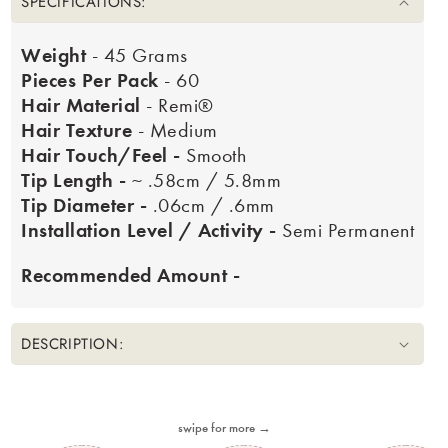
SPECIFICATIONS:
Weight
- 45 Grams
Pieces Per Pack
- 60
Hair Material
- Remi®
Hair Texture
- Medium
Hair Touch/Feel -
Smooth
Tip Length -
~ .58cm / 5.8mm
Tip Diameter -
.06cm / .6mm
Installation Level / Activity -
Semi Permanent
Recommended Amount -
DESCRIPTION:
swipe for more →