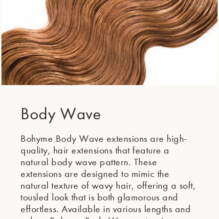
Body Wave
Bohyme Body Wave extensions are high-
quality, hair extensions that feature a
natural body wave pattern. These
extensions are designed to mimic the
natural texture of wavy hair, offering a soft,
tousled look that is both glamorous and
effortless. Available in various lengths and