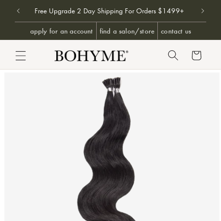
Don't 
9+
Free Upgrade 2 Day Shipping For Orders $1499+
SKIP TO CONTENT
apply for an account
find a salon/store
contact us
Cart
PRODUCT INFORMATION