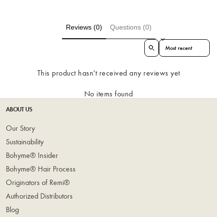
Reviews (0)
Questions (0)
Sort reviews by
This product hasn't received any reviews yet
No items found
ABOUT US
Our Story
Sustainability
Bohyme® Insider
Bohyme® Hair Process
Originators of Remi®
Authorized Distributors
Blog