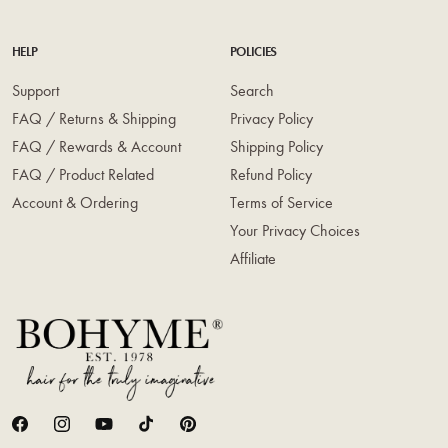
HELP
POLICIES
Support
Search
FAQ / Returns & Shipping
Privacy Policy
FAQ / Rewards & Account
Shipping Policy
FAQ / Product Related
Refund Policy
Account & Ordering
Terms of Service
Your Privacy Choices
Affiliate
Facebook
Instagram
YouTube
TikTok
Pinterest