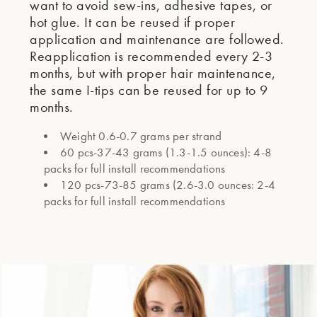
want to avoid sew-ins, adhesive tapes, or
hot glue. It can be reused if proper
application and maintenance are followed.
Reapplication is recommended every 2-3
months, but with proper hair maintenance,
the same I-tips can be reused for up to 9
months.
Weight 0.6-0.7 grams per strand
60 pcs-37-43 grams (1.3-1.5 ounces): 4-8
packs for full install recommendations
120 pcs-73-85 grams (2.6-3.0 ounces: 2-4
packs for full install recommendations