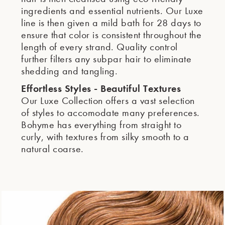
ingredients and essential nutrients. Our Luxe
line is then given a mild bath for 28 days to
ensure that color is consistent throughout the
length of every strand. Quality control
further filters any subpar hair to eliminate
shedding and tangling.
Effortless Styles - Beautiful Textures
Our Luxe Collection offers a vast selection
of styles to accomodate many preferences.
Bohyme has everything from straight to
curly, with textures from silky smooth to a
natural coarse.