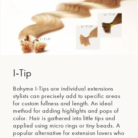
I-Tip
Bohyme I-Tips are individual extensions
stylists can precisely add to specific areas
for custom fullness and length. An ideal
method for adding highlights and pops of
color. Hair is gathered into little tips and
applied using micro rings or tiny beads. A
popular alternative for extension lovers who