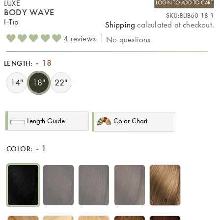
LUXE
LOGIN TO ADD TO CART
BODY WAVE
SKU:
BLIB60-18-1
I-Tip
Shipping
calculated at checkout.
4 reviews
No questions
18
LENGTH:
14"
18"
22"
Length Guide
Color Chart
1
COLOR:
1
1B
2
4
6