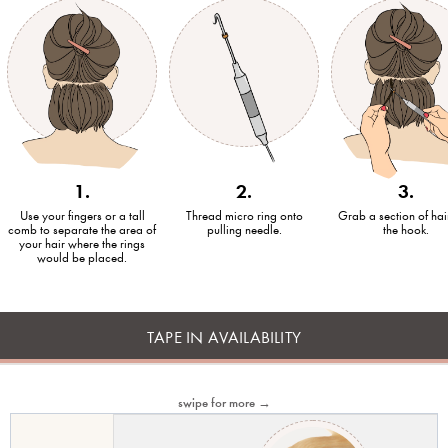
1.
2.
3.
Use your fingers or a tall
Thread micro ring onto
Grab a section of hai
comb to separate the area of
pulling needle.
the hook.
your hair where the rings
would be placed.
TAPE IN AVAILABILITY
swipe for more →