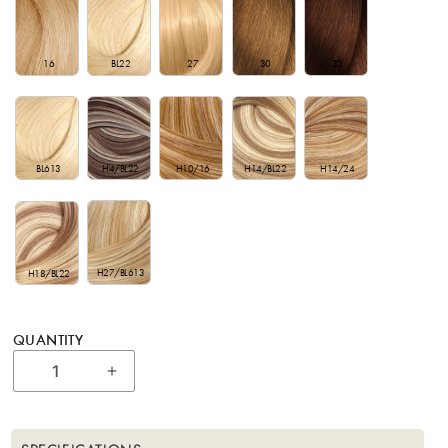
16
BL22
27
30
33
BL613
H4/BL22
H10/16
H14/BL22
H14/24
H27/BL613
H18/BL22
QUANTITY
Increase quantity for 18&quot; Bohyme Lu