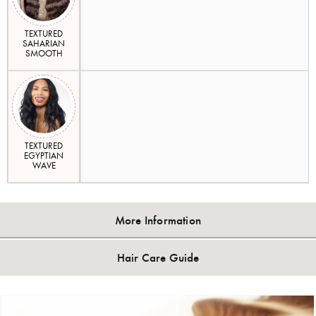
TEXTURED
SAHARIAN
SMOOTH
TEXTURED
EGYPTIAN
WAVE
More Information
Hair Care Guide