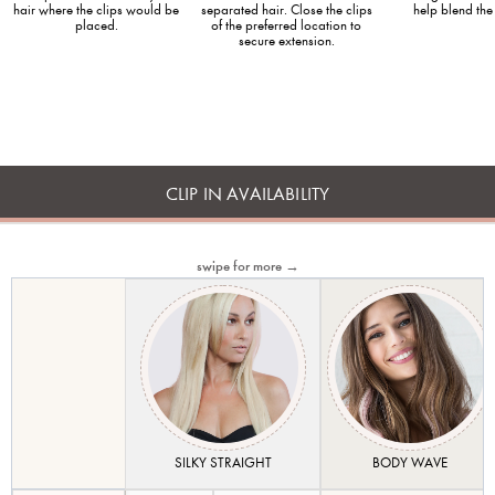
hair where the clips would be
separated hair. Close the clips
help blend the
placed.
of the preferred location to
secure extension.
CLIP IN AVAILABILITY
swipe for more →
SILKY STRAIGHT
BODY WAVE