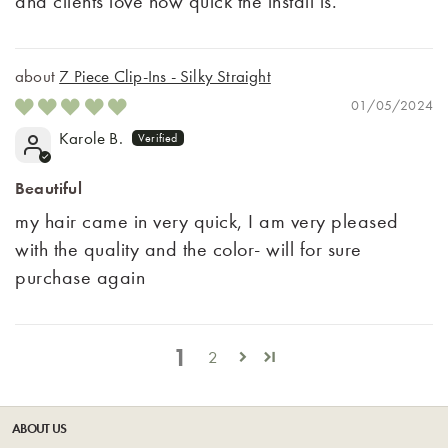
and clients love how quick the install is.
7 Piece Clip-Ins - Silky Straight
01/05/2024
Karole B.
Beautiful
my hair came in very quick, I am very pleased
with the quality and the color- will for sure
purchase again
1
2
ABOUT US