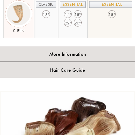
CLASSIC
ESSENTIAL
ESSENTIAL
18"
14"
18"
18"
22"
26"
CLIP IN
More Information
Hair Care Guide