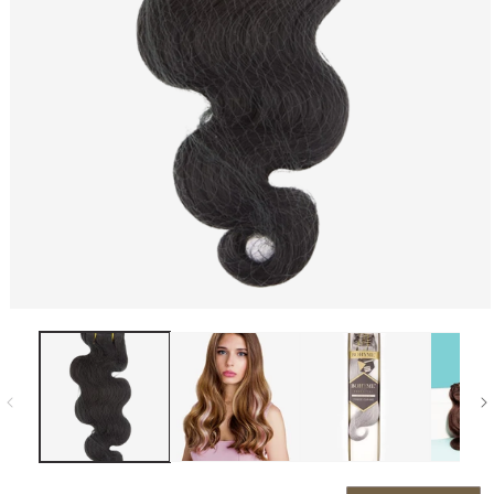
Open media 1 in modal