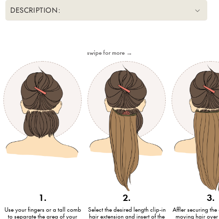
DESCRIPTION:
swipe for more →
1.
2.
3.
Use your fingers or a tall comb
Select the desired length clip-in
Affler securing the 
to separate the area of your
hair extension and insert of the
moving hair over 