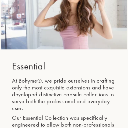
Essential
At Bohyme®, we pride ourselves in crafting
only the most exquisite extensions and have
developed distinctive capsule collections to
serve both the professional and everyday
user.
Our Essential Collection was specifically
engineered to allow both non-professionals