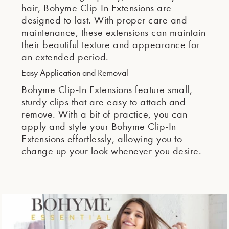
hair, Bohyme Clip-In Extensions are
designed to last. With proper care and
maintenance, these extensions can maintain
their beautiful texture and appearance for
an extended period.
Easy Application and Removal
Bohyme Clip-In Extensions feature small,
sturdy clips that are easy to attach and
remove. With a bit of practice, you can
apply and style your Bohyme Clip-In
Extensions effortlessly, allowing you to
change up your look whenever you desire.