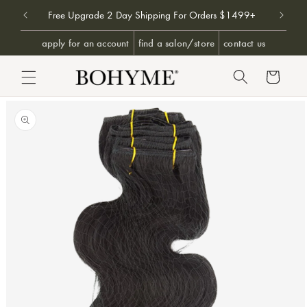
Don't 
9+
Free Upgrade 2 Day Shipping For Orders $1499+
SKIP TO CONTENT
apply for an account
find a salon/store
contact us
Cart
PRODUCT INFORMATION