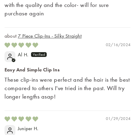
with the quality and the color- will for sure
purchase again
7 Piece Clip-Ins - Silky Straight
02/16/2024
Al H.
Easy And Simple Clip Ins
These clip-ins were perfect and the hair is the best
compared to others I've tried in the past. Will try
longer lengths asap!
01/29/2024
Juniper H.