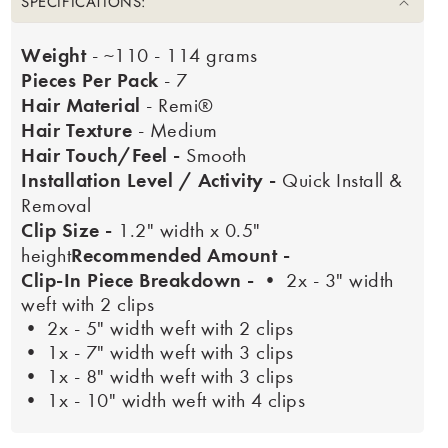
SPECIFICATIONS:
Weight
- ~110 - 114 grams
Pieces Per Pack
- 7
Hair Material
- Remi®
Hair Texture
- Medium
Hair Touch/Feel -
Smooth
Installation Level / Activity -
Quick Install &
Removal
Clip Size -
1.2" width x 0.5"
Recommended Amount -
height
Clip-In Piece Breakdown -
• 2x - 3" width
weft with 2 clips
• 2x - 5" width weft with 2 clips
• 1x - 7" width weft with 3 clips
• 1x - 8" width weft with 3 clips
• 1x - 10" width weft with 4 clips