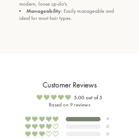
modern, loose up-do's.
Manageability
: Easily manageable and
ideal for most hair types.
Customer Reviews
5.00 out of 5
Based on 9 reviews
9
0
0