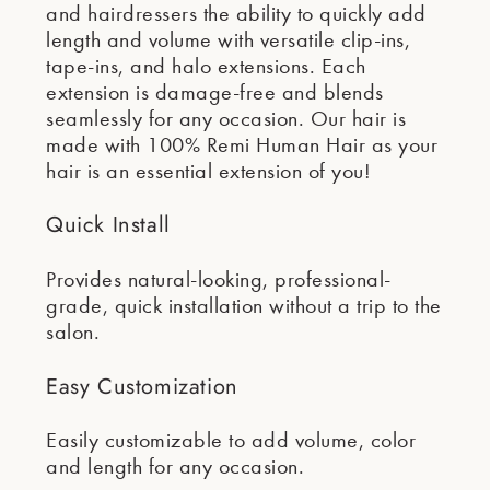
and hairdressers the ability to quickly add
length and volume with versatile clip-ins,
tape-ins, and halo extensions. Each
extension is damage-free and blends
seamlessly for any occasion. Our hair is
made with 100% Remi Human Hair as your
hair is an essential extension of you!
Quick Install
Provides natural-looking, professional-
grade, quick installation without a trip to the
salon.
Easy Customization
Easily customizable to add volume, color
and length for any occasion.