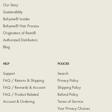
Our Story
Sustainability
Bohyme® Insider
Bohyme® Hair Process
Originators of Remi®
Authorized Distributors
Blog
HELP
POLICIES
Support
Search
FAQ / Returns & Shipping
Privacy Policy
FAQ / Rewards & Account
Shipping Policy
FAQ / Product Related
Refund Policy
Account & Ordering
Terms of Service
Your Privacy Choices