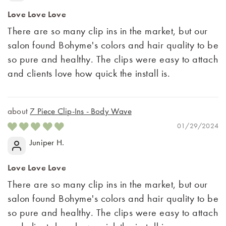
Love Love Love
There are so many clip ins in the market, but our
salon found Bohyme's colors and hair quality to be
so pure and healthy. The clips were easy to attach
and clients love how quick the install is.
7 Piece Clip-Ins - Body Wave
01/29/2024
Juniper H.
Love Love Love
There are so many clip ins in the market, but our
salon found Bohyme's colors and hair quality to be
so pure and healthy. The clips were easy to attach