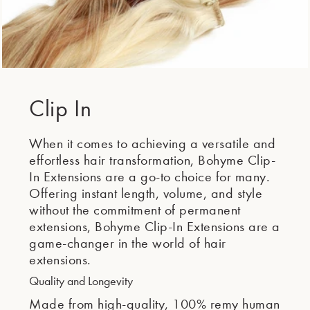
Clip In
When it comes to achieving a versatile and
effortless hair transformation, Bohyme Clip-
In Extensions are a go-to choice for many.
Offering instant length, volume, and style
without the commitment of permanent
extensions, Bohyme Clip-In Extensions are a
game-changer in the world of hair
extensions.
Quality and Longevity
Made from high-quality, 100% remy human