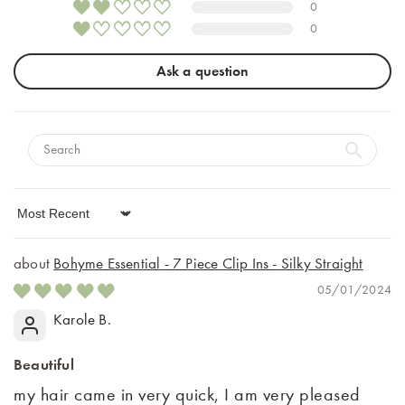
0
0
Ask a question
Sort by
Bohyme Essential - 7 Piece Clip Ins - Silky Straight
05/01/2024
Karole B.
Beautiful
my hair came in very quick, I am very pleased