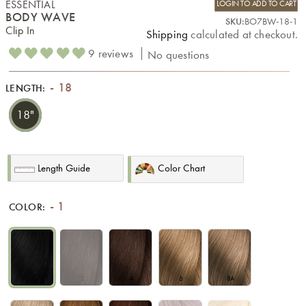
ESSENTIAL
LOGIN TO ADD TO CART
BODY WAVE
SKU:
BO7BW-18-1
Clip In
Shipping
calculated at checkout.
9 reviews
No questions
18
LENGTH:
18"
Length Guide
Color Chart
1
COLOR:
1
2
4
6
8A