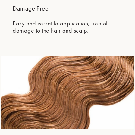
Damage-Free
Easy and versatile application, free of
damage to the hair and scalp.