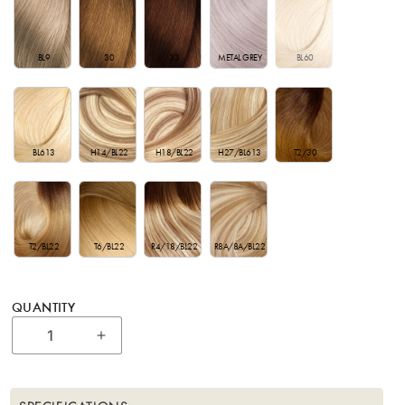
BL9
30
33
METAL GREY
BL60
BL613
H14/BL22
H27/BL613
T2/30
H18/BL22
T2/BL22
T6/BL22
R4/18/BL22
R8A/8A/BL22
QUANTITY
Increase quantity for Bohyme Essential - 