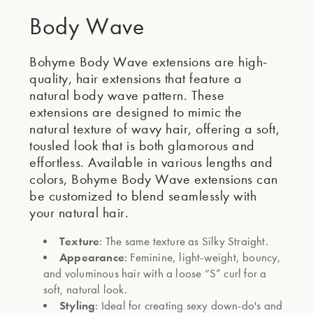
Body Wave
Bohyme Body Wave extensions are high-
quality, hair extensions that feature a
natural body wave pattern. These
extensions are designed to mimic the
natural texture of wavy hair, offering a soft,
tousled look that is both glamorous and
effortless. Available in various lengths and
colors, Bohyme Body Wave extensions can
be customized to blend seamlessly with
your natural hair.
Texture
: The same texture as Silky Straight.
Appearance
: Feminine, light-weight, bouncy,
and voluminous hair with a loose “S” curl for a
soft, natural look.
Styling
: Ideal for creating sexy down-do's and