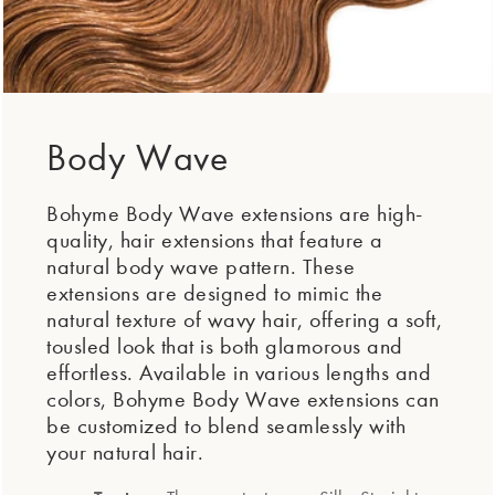
Body Wave
Bohyme Body Wave extensions are high-
quality, hair extensions that feature a
natural body wave pattern. These
extensions are designed to mimic the
natural texture of wavy hair, offering a soft,
tousled look that is both glamorous and
effortless. Available in various lengths and
colors, Bohyme Body Wave extensions can
be customized to blend seamlessly with
your natural hair.