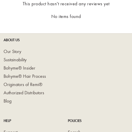
This product hasn't received any reviews yet
No items found
ABOUT US
Our Story
Sustainability
Bohyme® Insider
Bohyme® Hair Process
Originators of Remi®
Authorized Distributors
Blog
HELP
POLICIES