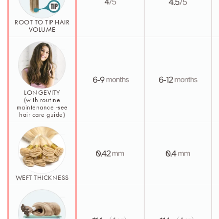
ROOT TO TIP HAIR
VOLUME
LONGEVITY
(with routine
maintenance -see
hair care guide)
WEFT THICKNESS