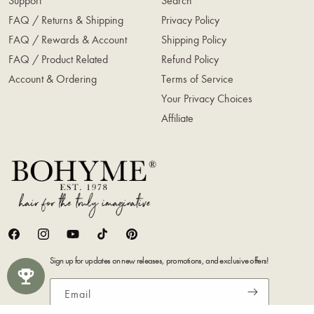
Support
Search
FAQ / Returns & Shipping
Privacy Policy
FAQ / Rewards & Account
Shipping Policy
FAQ / Product Related
Refund Policy
Account & Ordering
Terms of Service
Your Privacy Choices
Affiliate
Facebook
Instagram
YouTube
TikTok
Pinterest
Sign up for updates on new releases, promotions, and exclusive offers!
Email