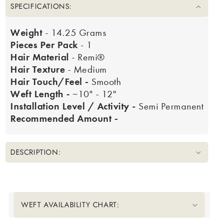
SPECIFICATIONS:
Weight
- 14.25 Grams
Pieces Per Pack
- 1
Hair Material
- Remi®
Hair Texture
- Medium
Hair Touch/Feel -
Smooth
Weft Length -
~10" - 12"
Installation Level / Activity -
Semi Permanent
Recommended Amount -
DESCRIPTION:
Translation missing: en.accessibility.liquid_collapsible_title
WEFT AVAILABILITY CHART: