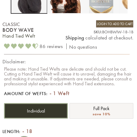
CLASSIC
LOGIN TO ADD TO CART
BODY WAVE
SKU:
BOHBWIW-18-1B
Hand Tied Weft
Shipping
calculated at checkout.
86 reviews
No questions
Disclaimer:
Please note: Hand Tied Wefts are delicate and should not be cut.
Cutting a Hand Tied Weft will cause it to unravel, damaging the hair
and making it unusable. If adjustments are needed, please consult a
professional stylist experienced with Hand Tied extensions.
1 Weft
AMOUNT OF WEFTS:
Full Pack
Individual
save 10%
18
LENGTH: