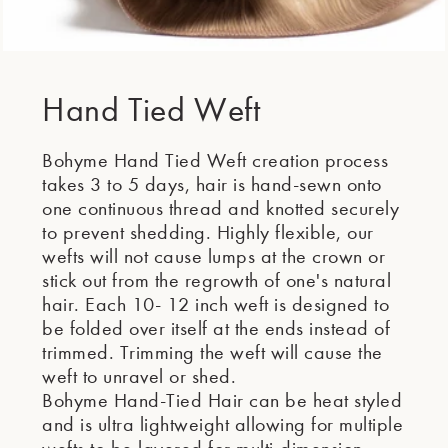
Hand Tied Weft
Bohyme Hand Tied Weft creation process
takes 3 to 5 days, hair is hand-sewn onto
one continuous thread and knotted securely
to prevent shedding. Highly flexible, our
wefts will not cause lumps at the crown or
stick out from the regrowth of one's natural
hair. Each 10- 12 inch weft is designed to
be folded over itself at the ends instead of
trimmed. Trimming the weft will cause the
weft to unravel or shed.
Bohyme Hand-Tied Hair can be heat styled
and is ultra lightweight allowing for multiple