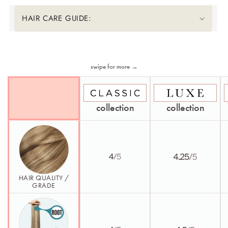
HAIR CARE GUIDE:
Second Element
swipe for more →
collection
collection
HAIR QUALITY /
GRADE