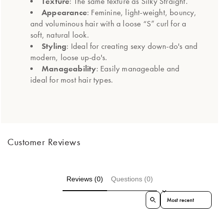
Texture
: The same texture as Silky Straight.
Appearance
: Feminine, light-weight, bouncy,
and voluminous hair with a loose “S” curl for a
soft, natural look.
Styling
: Ideal for creating sexy down-do's and
modern, loose up-do's.
Manageability
: Easily manageable and
ideal for most hair types.
Customer Reviews
Reviews (0)
Questions (0)
Sort reviews by