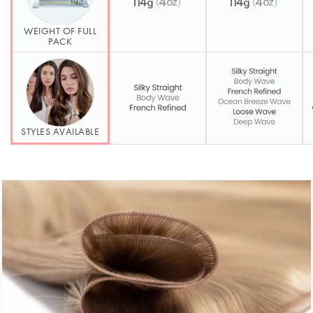
WEIGHT OF FULL
PACK
STYLES AVAILABLE
Second Element