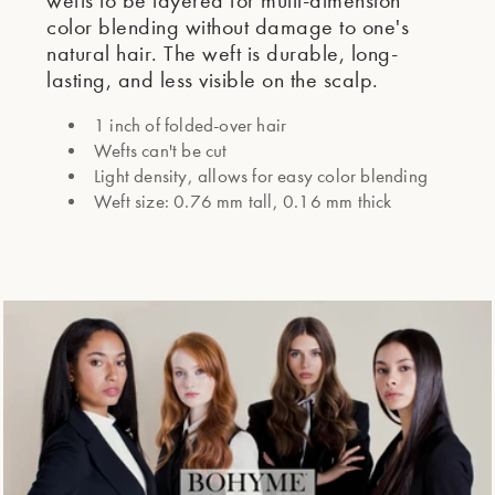
wefts to be layered for multi-dimension
color blending without damage to one's
natural hair. The weft is durable, long-
lasting, and less visible on the scalp.
1 inch of folded-over hair
Wefts can't be cut
Light density, allows for easy color blending
Weft size: 0.76 mm tall, 0.16 mm thick