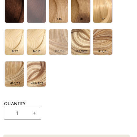
33
35
14B
18
27
BL22
BL613
H10/16
H14/BL22
H14/24
H16/22
H18/BL22
QUANTITY
Increase quantity for 18&quot; Bohyme Cl