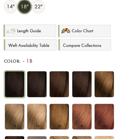
14"
18"
22"
Length Guide
Color Chart
Weft Availability Table
Compare Collections
1B
COLOR:
1B
2
3
4
5
6
10
30
31
32