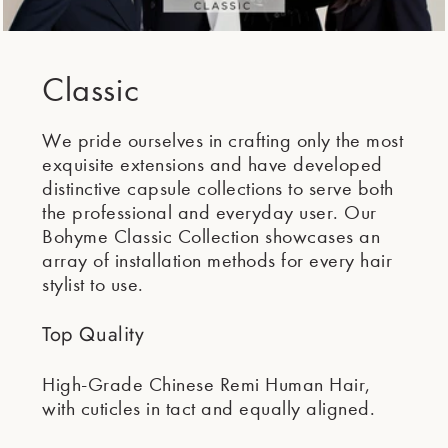
Classic
We pride ourselves in crafting only the most
exquisite extensions and have developed
distinctive capsule collections to serve both
the professional and everyday user. Our
Bohyme Classic Collection showcases an
array of installation methods for every hair
stylist to use.
Top Quality
High-Grade Chinese Remi Human Hair,
with cuticles in tact and equally aligned.