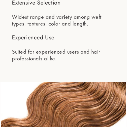
Extensive Selection
Widest range and variety among weft
types, textures, color and length.
Experienced Use
Suited for experienced users and hair
professionals alike.