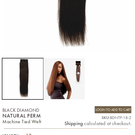
BLACK DIAMOND
LOGIN TO ADD TO CART
NATURAL PERM
SKU:
BDNTP-18-2
Machine Tied Weft
Shipping
calculated at checkout.