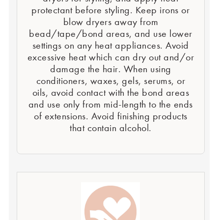
protectant before styling. Keep irons or
blow dryers away from
bead/tape/bond areas, and use lower
settings on any heat appliances. Avoid
excessive heat which can dry out and/or
damage the hair. When using
conditioners, waxes, gels, serums, or
oils, avoid contact with the bond areas
and use only from mid-length to the ends
of extensions. Avoid finishing products
that contain alcohol.