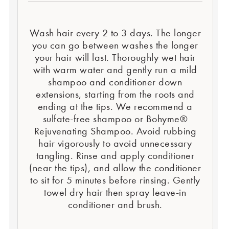
Wash hair every 2 to 3 days. The longer
you can go between washes the longer
your hair will last. Thoroughly wet hair
with warm water and gently run a mild
shampoo and conditioner down
extensions, starting from the roots and
ending at the tips. We recommend a
sulfate-free shampoo or Bohyme®
Rejuvenating Shampoo. Avoid rubbing
hair vigorously to avoid unnecessary
tangling. Rinse and apply conditioner
(near the tips), and allow the conditioner
to sit for 5 minutes before rinsing. Gently
towel dry hair then spray leave-in
conditioner and brush.