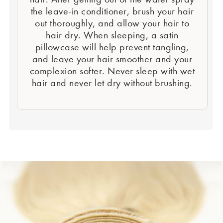
the leave-in conditioner, brush your hair
out thoroughly, and allow your hair to
hair dry. When sleeping, a satin
pillowcase will help prevent tangling,
and leave your hair smoother and your
complexion softer. Never sleep with wet
hair and never let dry without brushing.
Second Element