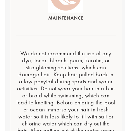
MAINTENANCE
We do not recommend the use of any
dye, toner, bleach, perm, keratin, or
straightening solutions, which can
damage hair. Keep hair pulled back in
a low ponytail during sports and water
activities. Do not wear your hair in a bun
or braid while swimming, which can
lead to knotting. Before entering the pool
or ocean immerse your hair in fresh
water so it is less likely to fill with salt or
chlorine water which can dry out the
hair. After getting out of the water spray