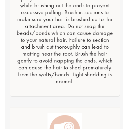
while brushing out the ends to prevent
excessive pulling. Brush in sections to
make sure your hair is brushed up to the
attachment area. Do not snag the
beads/bonds which can cause damage
to your natural hair. Failure to section
and brush out thoroughly can lead to
matting near the root. Brush the hair
gently to avoid napping the ends, which
can cause the hair to shed prematurely
from the wefts/bonds. Light shedding is
normal.