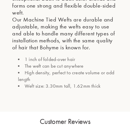
forms one strong and flexible double-sided
weft.
Our Machine Tied Wefts are durable and
adjustable, making the wefts easy to use
and able to handle many different types of
installation methods, with the same quality
of hair that Bohyme is known for.
1 inch of folded-over hair
The weft can be cut anywhere
High density, perfect to create volume or add
length
Weft size: 3.30mm tall, 1.62mm thick
Customer Reviews