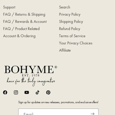
Support
Search
FAQ / Returns & Shipping
Privacy Policy
FAQ / Rewards & Account
Shipping Policy
FAQ / Product Related
Refund Policy
Account & Ordering
Terms of Service
Your Privacy Choices
Affiliate
Facebook
Instagram
YouTube
TikTok
Pinterest
Sign up for updates on new releases, promotions, and exclusive offers!
Email