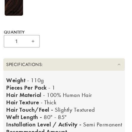
D1B/33
QUANTITY
Increase quantity for 18&quot; Natural P
SPECIFICATIONS:
Weight
- 110g
Pieces Per Pack
- 1
Hair Material
- 100% Human Hair
Hair Texture
- Thick
Hair Touch/Feel -
Slightly Textured
Weft Length -
80" - 85"
Installation Level / Activity -
Semi Permanent
Recommended Amount -