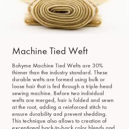
Machine Tied Weft
Bohyme Machine Tied Wefts are 30%
thinner than the industry standard. These
durable wefts are formed using bulk or
loose hair that is fed through a triple-head
sewing machine. Before two individual
wefts are merged, hair is folded and sewn
at the root, adding a reinforced stitch to
ensure durability and prevent shedding.
This technique also allows to creation of
exceptional back-to-back color blends and