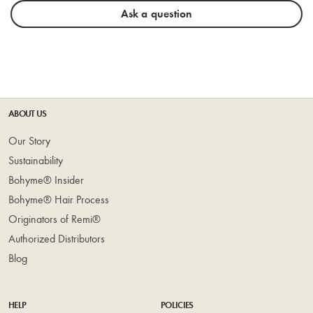
Ask a question
ABOUT US
Our Story
Sustainability
Bohyme® Insider
Bohyme® Hair Process
Originators of Remi®
Authorized Distributors
Blog
HELP
POLICIES