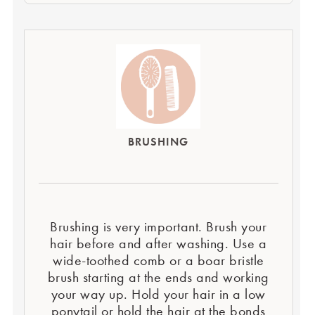
BRUSHING
Brushing is very important. Brush your
hair before and after washing. Use a
wide-toothed comb or a boar bristle
brush starting at the ends and working
your way up. Hold your hair in a low
ponytail or hold the hair at the bonds