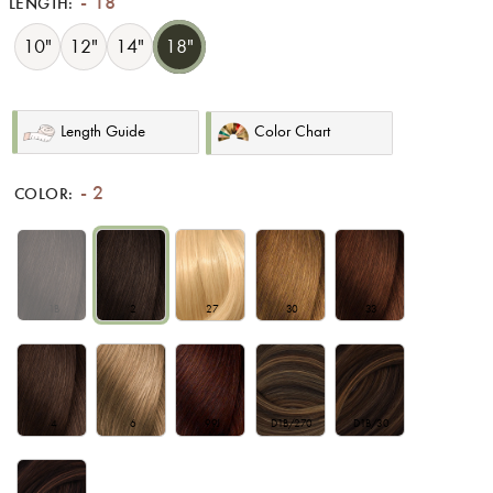
18
LENGTH:
10"
12"
14"
18"
Length Guide
Color Chart
2
COLOR:
1B
2
27
30
33
4
6
99J
D1B/270
D1B/30