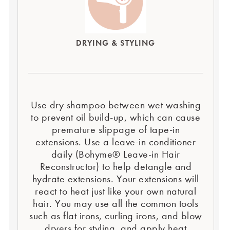
DRYING & STYLING
Use dry shampoo between wet washing
to prevent oil build-up, which can cause
premature slippage of tape-in
extensions. Use a leave-in conditioner
daily (Bohyme® Leave-in Hair
Reconstructor) to help detangle and
hydrate extensions. Your extensions will
react to heat just like your own natural
hair. You may use all the common tools
such as flat irons, curling irons, and blow
dryers for styling, and apply heat