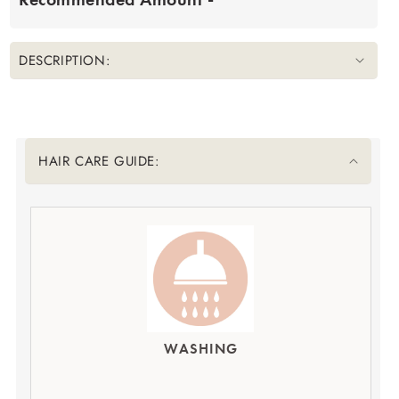
DESCRIPTION:
Translation missing: en.accessibility.liquid_collapsible_title
HAIR CARE GUIDE:
WASHING