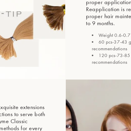
proper applicatio
Reapplication is 
proper hair mainte
to 9 months.
Weight 0.6-0.7 
60 pcs-37-43 gra
recommendations
120 pcs-73-85 g
recommendations
xquisite extensions
tions to serve both
yme Classic
 methods for every