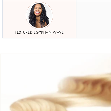
TEXTURED EGYPTIAN WAVE