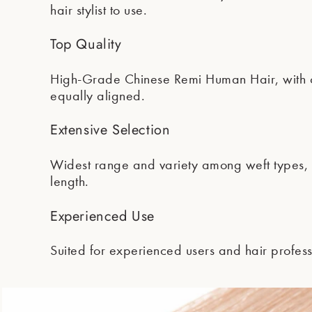
hair stylist to use.
Top Quality
High-Grade Chinese Remi Human Hair, with cu
equally aligned.
Extensive Selection
Widest range and variety among weft types, t
length.
Experienced Use
Suited for experienced users and hair profess