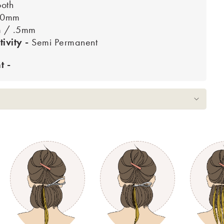
oth
10mm
m / .5mm
tivity -
Semi Permanent
 -