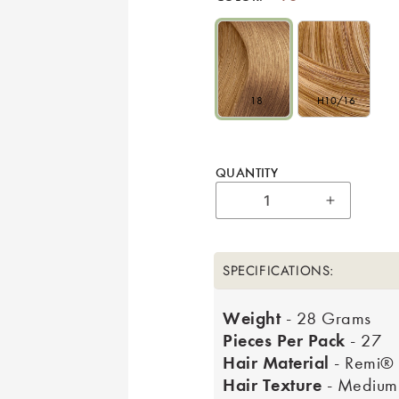
18
H10/16
QUANTITY
Increase 
SPECIFICATIONS:
Weight
- 28 Grams
Pieces Per Pack
- 27
Hair Material
- Remi®
Hair Texture
- Medium