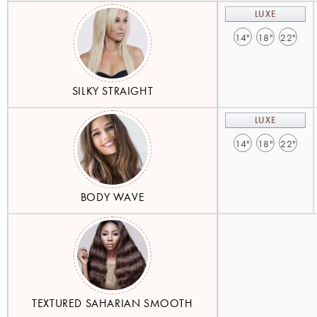
LUXE
14"
18"
22"
SILKY STRAIGHT
LUXE
14"
18"
22"
BODY WAVE
TEXTURED SAHARIAN SMOOTH