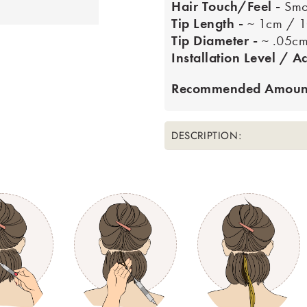
Hair Touch/Feel -
Smo
Tip Length -
~ 1cm / 
Tip Diameter -
~ .05c
Installation Level / Ac
Recommended Amount
DESCRIPTION: