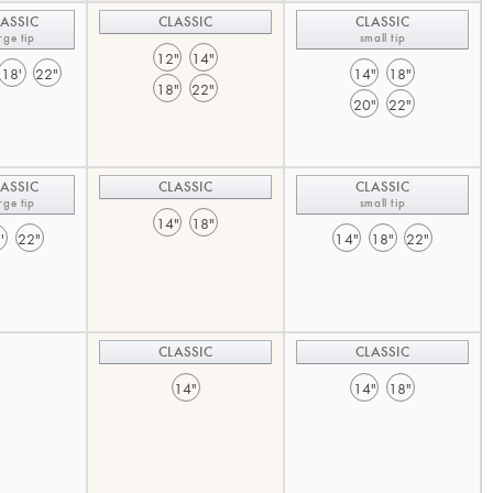
ASSIC
CLASSIC
CLASSIC
rge tip
small tip
12"
14"
18'
22"
14"
18"
18"
22"
20"
22"
ASSIC
CLASSIC
CLASSIC
rge tip
small tip
14"
18"
'
22"
14"
18"
22"
CLASSIC
CLASSIC
14"
14"
18"