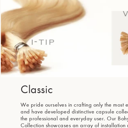
Classic
We pride ourselves in crafting only the most e
and have developed distinctive capsule collec
the professional and everyday user. Our Boh
Collection showcases an array of installation