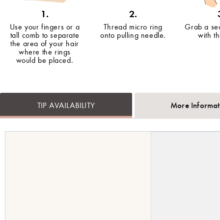
1.
2.
Use your fingers or a
Thread micro ring
Grab a sec
tall comb to separate
onto pulling needle.
with t
the area of your hair
where the rings
would be placed.
More Informat
TIP AVAILABILITY