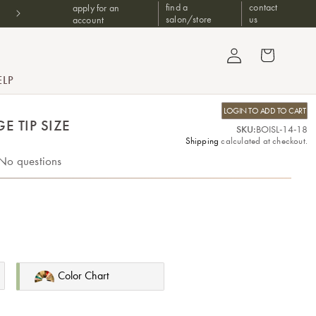
Don't have a B2B account? Shop at one of our trusted authorized
find a
contact
apply for an
retailers
salon/store
us
account
Log in
Cart
ELP
LOGIN TO ADD TO CART
E TIP SIZE
SKU:
BOISL-14-18
Shipping
calculated at checkout.
No questions
Color Chart