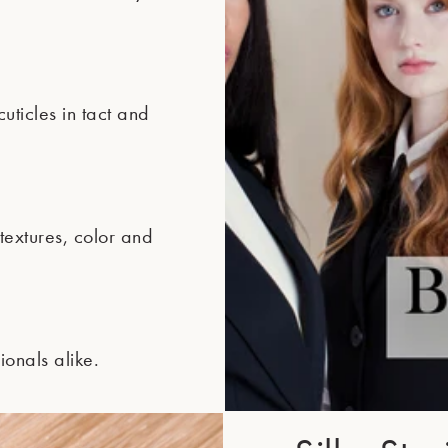
ticles in tact and
extures, color and
ionals alike.