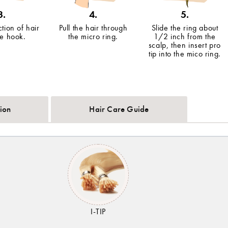
3.
4.
5.
tion of hair
Pull the hair through
Slide the ring about
he hook.
the micro ring.
1/2 inch from the
scalp, then insert pro
tip into the mico ring.
ion
Hair Care Guide
I-TIP