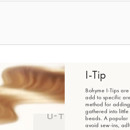
I-Tip
Bohyme I-Tips are i
add to specific ar
method for adding 
gathered into littl
beads. A popular a
avoid sew-ins, adhe