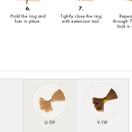
6.
7.
Hold the ring and
Tightly close the ring
Repeat
hair in place.
with extension tool.
through 7
look is
U-TIP
V-TIP