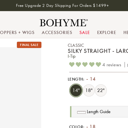
Free Upgrade 2 Day Shipping For Orders $1499+
TOPPERS + WIGS
ACCESSORIES
SALE
EXPLORE
H
FINAL SALE
CLASSIC
SILKY STRAIGHT - LARG
I-Tip
4 reviews
14
LENGTH:
14"
18"
22"
Length Guide
18
COLOR: