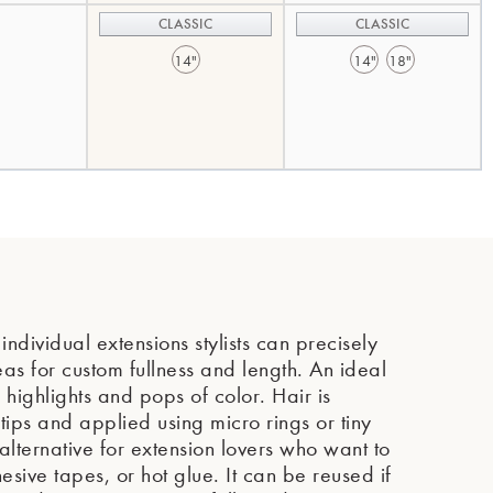
CLASSIC
CLASSIC
14"
14"
18"
ndividual extensions stylists can precisely
eas for custom fullness and length. An ideal
highlights and pops of color. Hair is
e tips and applied using micro rings or tiny
lternative for extension lovers who want to
sive tapes, or hot glue. It can be reused if