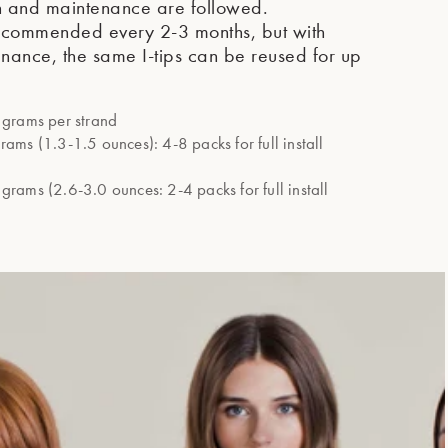
n and maintenance are followed.
recommended every 2-3 months, but with
nance, the same I-tips can be reused for up
grams per strand
ms (1.3-1.5 ounces): 4-8 packs for full install
rams (2.6-3.0 ounces: 2-4 packs for full install