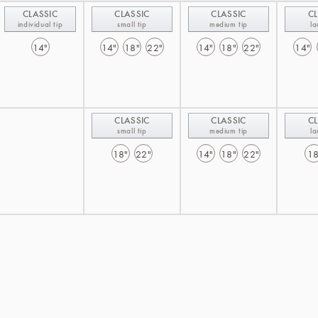
CLASSIC
CLASSIC
CLASSIC
CL
individual tip
small tip
medium tip
la
14"
14"
18"
22"
14"
18"
22"
14"
CLASSIC
CLASSIC
CL
small tip
medium tip
la
18"
22"
14"
18"
22"
18