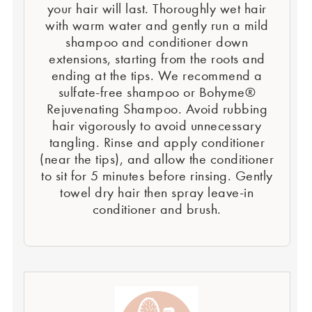
your hair will last. Thoroughly wet hair
with warm water and gently run a mild
shampoo and conditioner down
extensions, starting from the roots and
ending at the tips. We recommend a
sulfate-free shampoo or Bohyme®
Rejuvenating Shampoo. Avoid rubbing
hair vigorously to avoid unnecessary
tangling. Rinse and apply conditioner
(near the tips), and allow the conditioner
to sit for 5 minutes before rinsing. Gently
towel dry hair then spray leave-in
conditioner and brush.