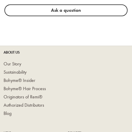
Ask a question
ABOUT US
Our Story
Sustainability
Bohyme® Insider
Bohyme® Hair Process
Originators of Remi®
Authorized Distributors
Blog