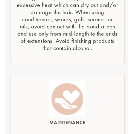
excessive heat which can dry out and/or
damage the hair. When using
conditioners, waxes, gels, serums, or
oils, avoid contact with the bond areas
and use only from mid-length to the ends
of extensions. Avoid finishing products
that contain alcohol.
MAINTENANCE