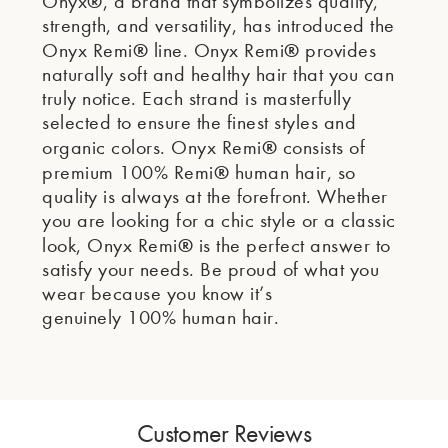
®
Onyx
, a brand that symbolizes quality,
strength, and versatility, has introduced the
®
®
Onyx Remi
line. Onyx Remi
provides
naturally soft and healthy hair that you can
truly notice. Each strand is masterfully
selected to ensure the finest styles and
®
organic colors. Onyx Remi
consists of
®
premium 100% Remi
human hair, so
quality is always at the forefront. Whether
you are looking for a chic style or a classic
®
look, Onyx Remi
is the perfect answer to
satisfy your needs. Be proud of what you
wear because you know it’s
genuinely 100% human hair.
Customer Reviews