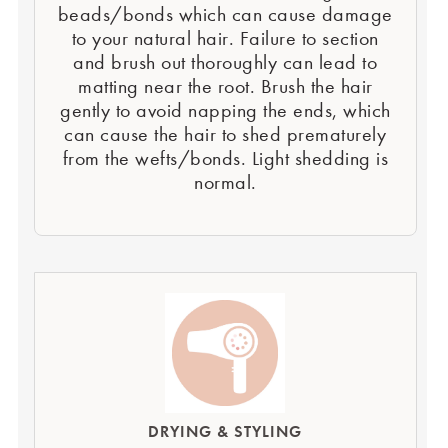
beads/bonds which can cause damage
to your natural hair. Failure to section
and brush out thoroughly can lead to
matting near the root. Brush the hair
gently to avoid napping the ends, which
can cause the hair to shed prematurely
from the wefts/bonds. Light shedding is
normal.
DRYING & STYLING