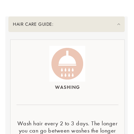
Translation missing: en.accessibility.liquid_collapsible_title
HAIR CARE GUIDE:
WASHING
Wash hair every 2 to 3 days. The longer
you can go between washes the longer