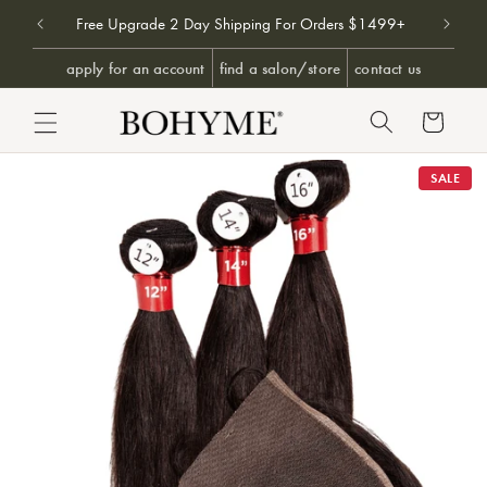
Don't 
9+
Free Upgrade 2 Day Shipping For Orders $1499+
SKIP TO CONTENT
apply for an account
find a salon/store
contact us
Cart
PRODUCT INFORMATION
SALE