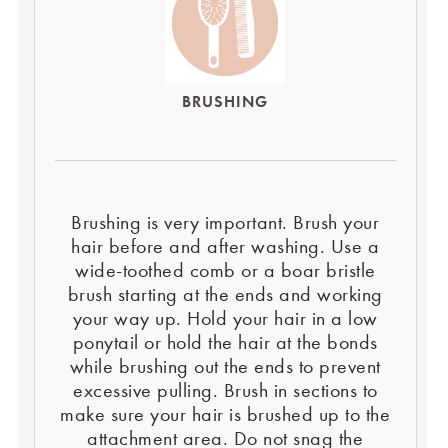
BRUSHING
Brushing is very important. Brush your
hair before and after washing. Use a
wide-toothed comb or a boar bristle
brush starting at the ends and working
your way up. Hold your hair in a low
ponytail or hold the hair at the bonds
while brushing out the ends to prevent
excessive pulling. Brush in sections to
make sure your hair is brushed up to the
attachment area. Do not snag the