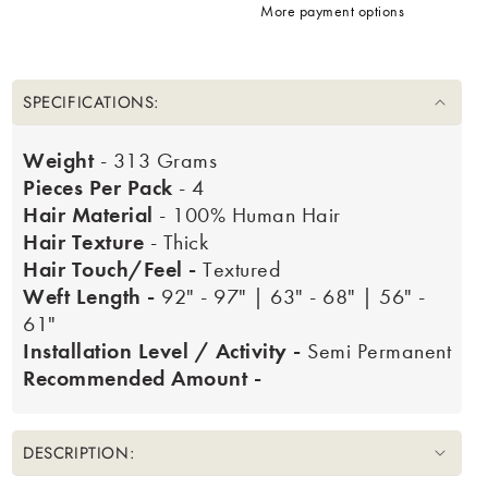
More payment options
SPECIFICATIONS:
Weight
- 313 Grams
Pieces Per Pack
- 4
Hair Material
- 100% Human Hair
Hair Texture
- Thick
Hair Touch/Feel -
Textured
Weft Length -
92" - 97" | 63" - 68" | 56" -
61"
Installation Level / Activity -
Semi Permanent
Recommended Amount -
DESCRIPTION: