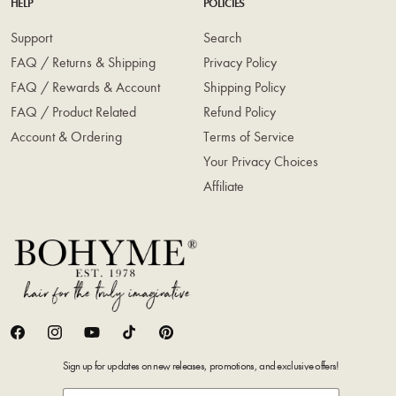
HELP
POLICIES
Support
Search
FAQ / Returns & Shipping
Privacy Policy
FAQ / Rewards & Account
Shipping Policy
FAQ / Product Related
Refund Policy
Account & Ordering
Terms of Service
Your Privacy Choices
Affiliate
Facebook
Instagram
YouTube
TikTok
Pinterest
Sign up for updates on new releases, promotions, and exclusive offers!