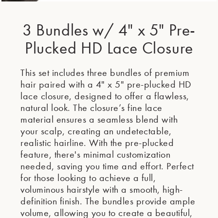
3 Bundles w/ 4" x 5" Pre-
Plucked HD Lace Closure
This set includes three bundles of premium
hair paired with a 4" x 5" pre-plucked HD
lace closure, designed to offer a flawless,
natural look. The closure’s fine lace
material ensures a seamless blend with
your scalp, creating an undetectable,
realistic hairline. With the pre-plucked
feature, there's minimal customization
needed, saving you time and effort. Perfect
for those looking to achieve a full,
voluminous hairstyle with a smooth, high-
definition finish. The bundles provide ample
volume, allowing you to create a beautiful,