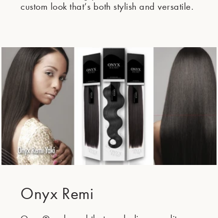
custom look that’s both stylish and versatile.
Onyx Remi