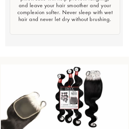
and leave your hair smoother and your
complexion softer. Never sleep with wet
hair and never let dry without brushing.
Second Element