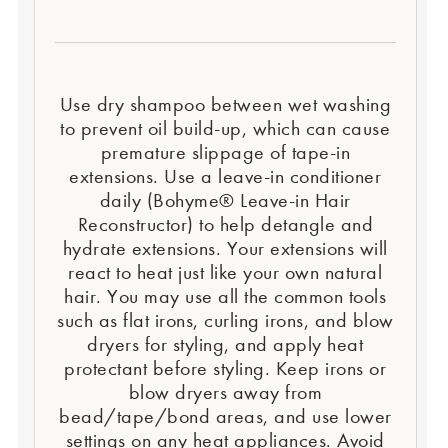
Use dry shampoo between wet washing
to prevent oil build-up, which can cause
premature slippage of tape-in
extensions. Use a leave-in conditioner
daily (Bohyme® Leave-in Hair
Reconstructor) to help detangle and
hydrate extensions. Your extensions will
react to heat just like your own natural
hair. You may use all the common tools
such as flat irons, curling irons, and blow
dryers for styling, and apply heat
protectant before styling. Keep irons or
blow dryers away from
bead/tape/bond areas, and use lower
settings on any heat appliances. Avoid