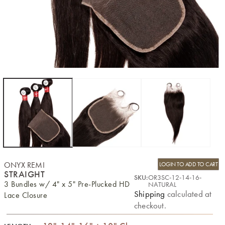
ONYX REMI
LOGIN TO ADD TO CART
STRAIGHT
SKU:
OR3SC-12-14-16-
3 Bundles w/ 4" x 5" Pre-Plucked HD
NATURAL
Shipping
calculated at
Lace Closure
checkout.