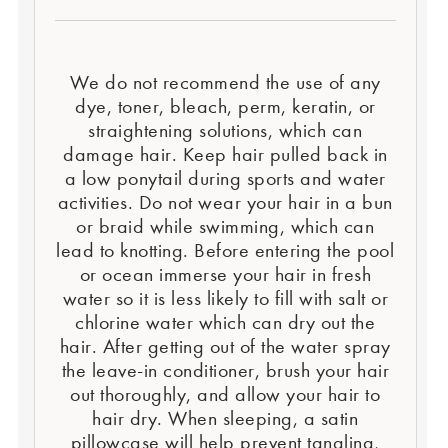
We do not recommend the use of any
dye, toner, bleach, perm, keratin, or
straightening solutions, which can
damage hair. Keep hair pulled back in
a low ponytail during sports and water
activities. Do not wear your hair in a bun
or braid while swimming, which can
lead to knotting. Before entering the pool
or ocean immerse your hair in fresh
water so it is less likely to fill with salt or
chlorine water which can dry out the
hair. After getting out of the water spray
the leave-in conditioner, brush your hair
out thoroughly, and allow your hair to
hair dry. When sleeping, a satin
pillowcase will help prevent tangling,