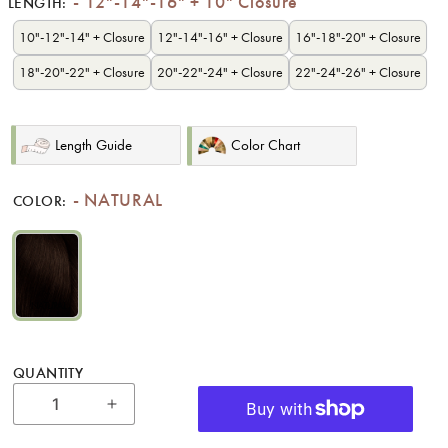
12"-14"-16" + 10" Closure
LENGTH:
10"-12"-14" + Closure
12"-14"-16" + Closure
16"-18"-20" + Closure
18"-20"-22" + Closure
20"-22"-24" + Closure
22"-24"-26" + Closure
Length Guide
Color Chart
NATURAL
COLOR:
NATURAL
QUANTITY
Increase quantity for 12&quot;-14&quot;-