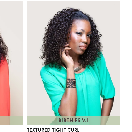
BIRTH REMI
TEXTURED TIGHT CURL