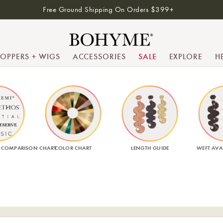
Free Ground Shipping On Orders $399+
TOPPERS + WIGS
ACCESSORIES
SALE
EXPLORE
H
 COMPARISON CHART
COLOR CHART
LENGTH GUIDE
WEFT AVAI