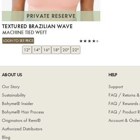
PRIVATE RESERVE
TEXTURED BRAZILIAN WAVE
MACHINE TIED WEFT
LOGIN TO SEE PRICE
12"
14"
16"
18"
20"
22"
ABOUT US
HELP
Our Story
Support
Sustainability
FAQ / Returns &
Bohyme® Insider
FAQ / Rewards 
Bohyme® Hair Process
FAQ / Product R
Originators of Remi®
Account & Order
Authorized Distributors
Blog