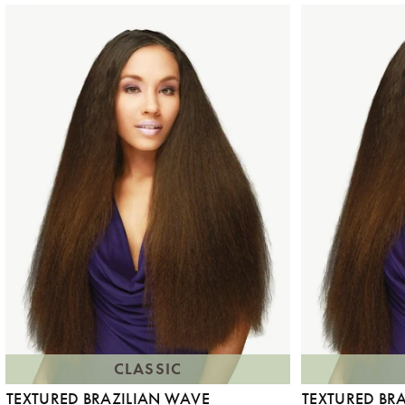
CLASSIC
TEXTURED BRAZILIAN WAVE
TEXTURED BR