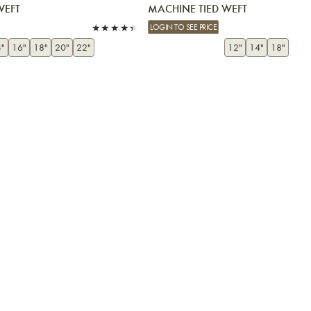
WEFT
MACHINE TIED WEFT
LOGIN TO SEE PRICE
"
16"
18"
20"
22"
12"
14"
18"