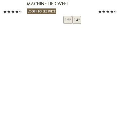
MACHINE TIED WEFT
LOGIN TO SEE PRICE
12"
14"