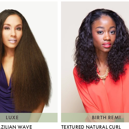
LUXE
BIRTH REMI
AZILIAN WAVE
TEXTURED NATURAL CURL