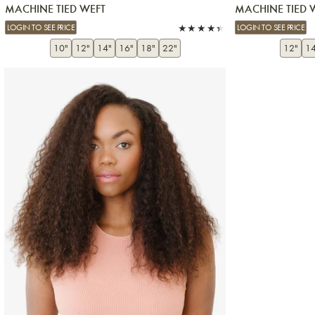
MACHINE TIED WEFT
MACHINE TIED 
LOGIN TO SEE PRICE
LOGIN TO SEE PRICE
10"
12"
14"
16"
18"
22"
12"
14