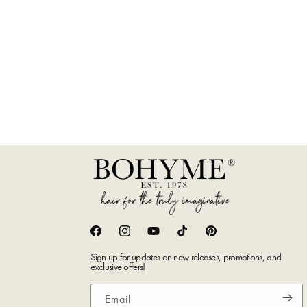
Facebook
Instagram
YouTube
TikTok
Pinterest
Sign up for updates on new releases, promotions, and
exclusive offers!
Email