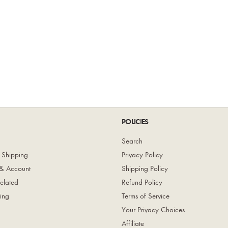
POLICIES
Search
 Shipping
Privacy Policy
& Account
Shipping Policy
elated
Refund Policy
ing
Terms of Service
Your Privacy Choices
Affiliate