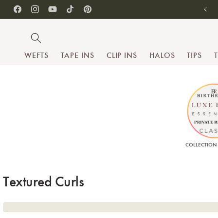
SKIP TO CONTENT
Facebook
Instagram
YouTube
TikTok
Pinterest
WEFTS
TAPE INS
CLIP INS
HALOS
TIPS
COLLECTION
Collection:
Textured Curls