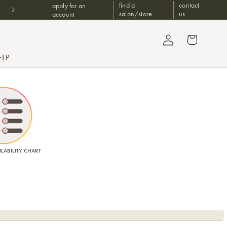
find a
contact
apply for an
Free Upgrade 2 Day Shipping For Orders $1499+
salon/store
us
account
Log in
Cart
ELP
LABILITY CHART