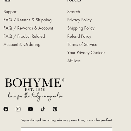
HELP
POLICIES
Support
Search
FAQ / Returns & Shipping
Privacy Policy
FAQ / Rewards & Account
Shipping Policy
FAQ / Product Related
Refund Policy
Account & Ordering
Terms of Service
Your Privacy Choices
Affiliate
Facebook
Instagram
YouTube
TikTok
Pinterest
Sign up for updates on new releases, promotions, and exclusive offers!