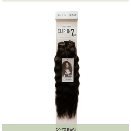
ONYX REMI