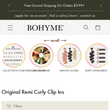
Free Ground Shipping On Orders $399+
Free U
SKIP TO CONTENT
apply for an account
find a salon/store
contact us
Cart
⟵ scroll ⟶
COLLECTION COMPARISON CHART
COLOR CHART
LENGTH GUIDE
WEFT AVAILABILITY
Collection:
Original Remi Curly Clip Ins
Filter