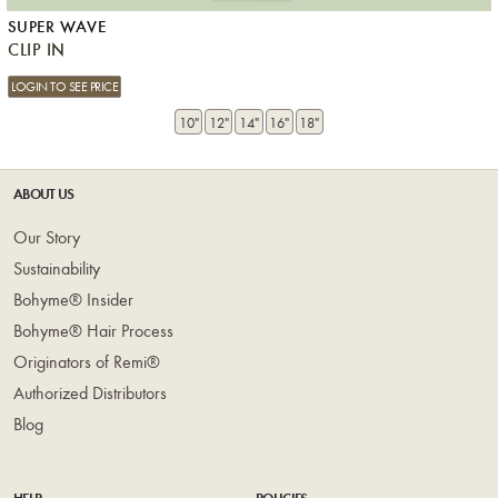
SUPER WAVE
CLIP IN
LOGIN TO SEE PRICE
10"
12"
14"
16"
18"
ABOUT US
Our Story
Sustainability
Bohyme® Insider
Bohyme® Hair Process
Originators of Remi®
Authorized Distributors
Blog