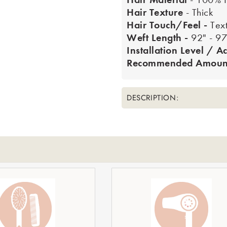
Hair Texture
- Thick
Hair Touch/Feel -
Tex
Weft Length -
92" - 97
Installation Level / Ac
Recommended Amount
DESCRIPTION:
le_title