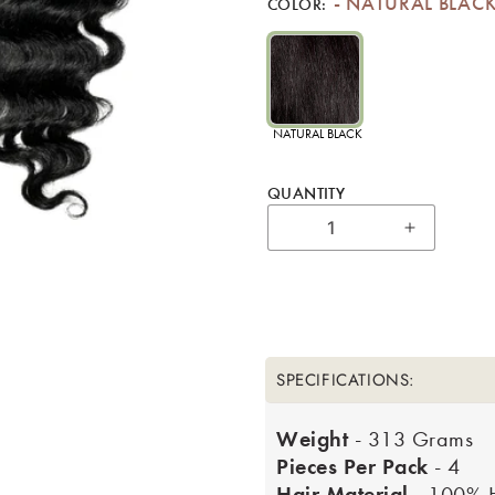
NATURAL BLAC
COLOR:
NATURAL BLACK
QUANTITY
Increase 
SPECIFICATIONS:
Weight
- 313 Grams
Pieces Per Pack
- 4
Hair Material
- 100% 