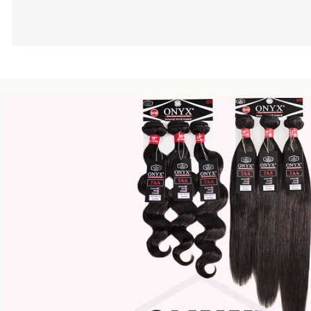
Second Element