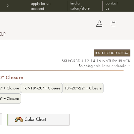
Don't have a B2B account? Shop at one of our trusted authorized
find a
contact
apply for an
retailers
salon/store
us
account
Log in
Cart
ELP
LOGIN TO ADD TO CART
SKU:
OR3DU-12-14-16-NATURALBLACK
Shipping
calculated at checkout.
0" Closure
" + Closure
16"-18"-20" + Closure
18"-20"-22" + Closure
" + Closure
Color Chart