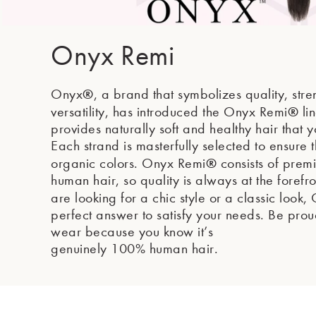
Onyx Remi
®
Onyx
, a brand that symbolizes quality, str
®
versatility, has introduced the Onyx Remi
li
provides naturally soft and healthy hair that y
Each strand is masterfully selected to ensure t
®
organic colors. Onyx Remi
consists of pre
human hair, so quality is always at the foref
are looking for a chic style or a classic look
perfect answer to satisfy your needs. Be pro
wear because you know it’s
genuinely 100% human hair.