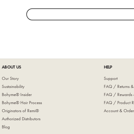
ABOUT US
HELP
Our Story
Support
Sustainability
FAQ / Returns &
Bohyme® Insider
FAQ / Rewards 
Bohyme® Hair Process
FAQ / Product R
Originators of Remi®
Account & Order
Authorized Distributors
Blog