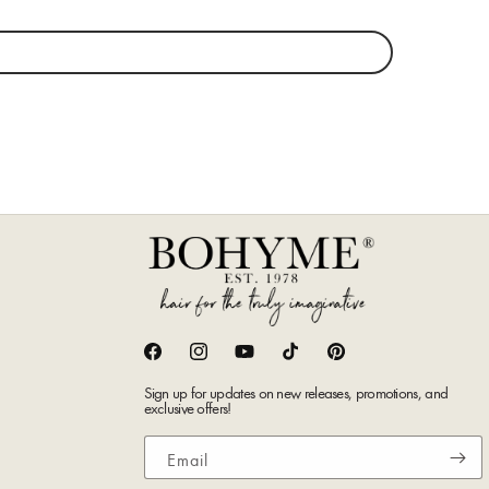
Facebook
Instagram
YouTube
TikTok
Pinterest
Sign up for updates on new releases, promotions, and
exclusive offers!
Email