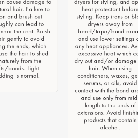
an cause damage to
dryers for styling, and a
ural hair. Failure to
heat protectant befor
ion and brush out
styling. Keep irons or b
ughly can lead to
dryers away from
 near the root. Brush
bead/tape/bond area
air gently to avoid
and use lower settings 
ng the ends, which
any heat appliances. Av
se the hair to shed
excessive heat which c
aturely from the
dry out and/or damage 
ts/bonds. Light
hair. When using
dding is normal.
conditioners, waxes, ge
serums, or oils, avoid
contact with the bond ar
and use only from mid
length to the ends of
extensions. Avoid finish
products that contain
alcohol.