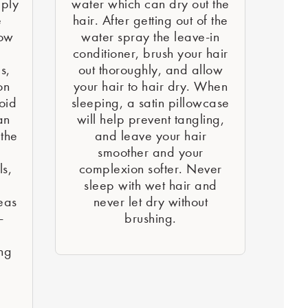
pply
water which can dry out the
e
hair. After getting out of the
low
water spray the leave-in
conditioner, brush your hair
s,
out thoroughly, and allow
on
your hair to hair dry. When
oid
sleeping, a satin pillowcase
an
will help prevent tangling,
the
and leave your hair
smoother and your
ls,
complexion softer. Never
sleep with wet hair and
eas
never let dry without
-
brushing.
ing