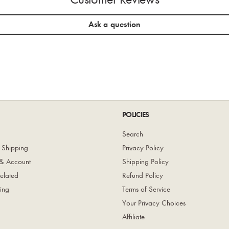
Ask a question
POLICIES
Search
 Shipping
Privacy Policy
& Account
Shipping Policy
elated
Refund Policy
ing
Terms of Service
Your Privacy Choices
Affiliate