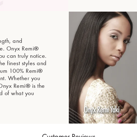
ength, and
®
ne. Onyx Remi
ou can truly notice.
he finest styles and
®
mium 100% Remi
ront. Whether you
®
, Onyx Remi
is the
ud of what you
Customer Reviews