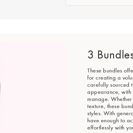
3 Bundle
These bundles offer
for creating a vol
carefully sourced t
appearance, with t
manage. Whether y
texture, these bund
styles. With gener
have enough to achi
effortlessly with yo