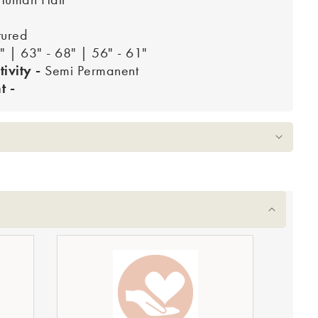
tured
" | 63" - 68" | 56" - 61"
tivity -
Semi Permanent
 -