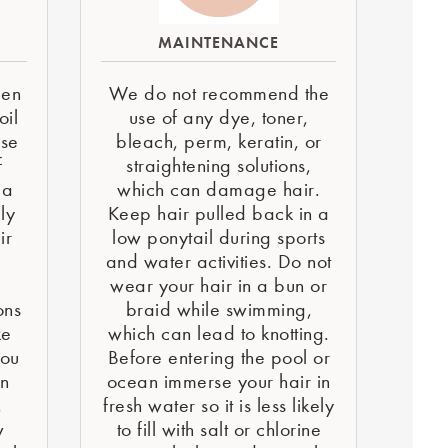
MAINTENANCE
een
We do not recommend the
oil
use of any dye, toner,
use
bleach, perm, keratin, or
f
straightening solutions,
 a
which can damage hair.
ly
Keep hair pulled back in a
ir
low ponytail during sports
and water activities. Do not
e
wear your hair in a bun or
ons
braid while swimming,
ke
which can lead to knotting.
You
Before entering the pool or
on
ocean immerse your hair in
,
fresh water so it is less likely
w
to fill with salt or chlorine