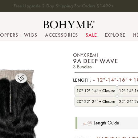
Free Upgrade 2 Day Shipping For Orders $1499+
TOPPERS + WIGS
ACCESSORIES
SALE
EXPLORE
H
ONYX REMI
9A DEEP WAVE
3 Bundles
12"-14"-16" + 1
LENGTH:
10"-12"-14" + Closure
12"-14"-16
20"-22"-24" + Closure
22"-24"-26
Length Guide