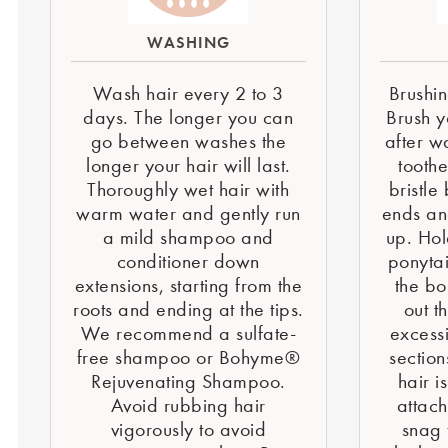
WASHING
Wash hair every 2 to 3
Brushin
days. The longer you can
Brush y
go between washes the
after w
longer your hair will last.
tooth
Thoroughly wet hair with
bristle
warm water and gently run
ends an
a mild shampoo and
up. Hol
conditioner down
ponytai
extensions, starting from the
the bo
roots and ending at the tips.
out t
We recommend a sulfate-
excessi
free shampoo or Bohyme®
section
Rejuvenating Shampoo.
hair i
Avoid rubbing hair
attac
vigorously to avoid
snag