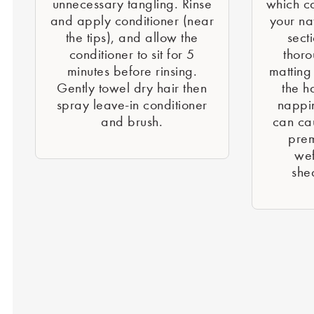
unnecessary tangling. Rinse
which c
and apply conditioner (near
your nat
the tips), and allow the
sect
conditioner to sit for 5
thoro
minutes before rinsing.
matting
Gently towel dry hair then
the h
spray leave-in conditioner
nappi
and brush.
can cau
prem
wef
she