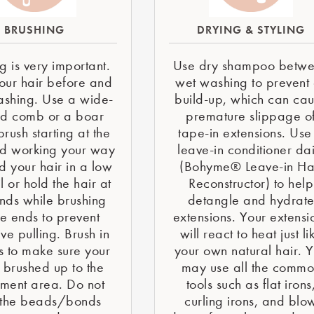
BRUSHING
DRYING & STYLING
g is very important.
Use dry shampoo betw
our hair before and
wet washing to prevent 
ashing. Use a wide-
build-up, which can ca
ed comb or a boar
premature slippage o
 brush starting at the
tape-in extensions. Use
d working your way
leave-in conditioner dai
d your hair in a low
(Bohyme® Leave-in Ha
l or hold the hair at
Reconstructor) to help
nds while brushing
detangle and hydrat
he ends to prevent
extensions. Your extensi
ve pulling. Brush in
will react to heat just li
s to make sure your
your own natural hair. 
s brushed up to the
may use all the comm
hment area. Do not
tools such as flat irons
 the beads/bonds
curling irons, and blo