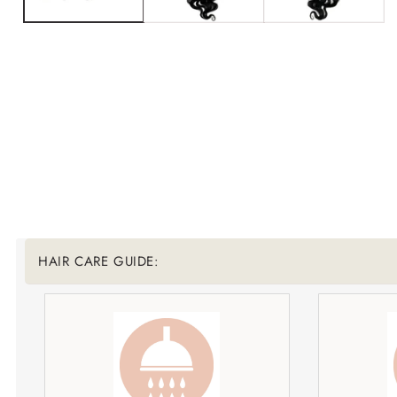
Translation missing: en.accessibility.liquid_collapsib
HAIR CARE GUIDE: