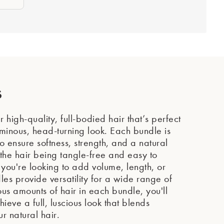
s
 high-quality, full-bodied hair that’s perfect
uminous, head-turning look. Each bundle is
o ensure softness, strength, and a natural
he hair being tangle-free and easy to
ou're looking to add volume, length, or
les provide versatility for a wide range of
ous amounts of hair in each bundle, you'll
eve a full, luscious look that blends
ur natural hair.