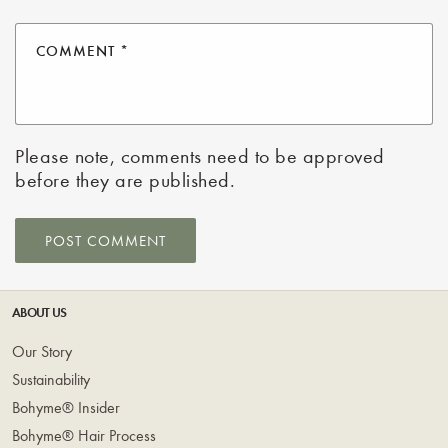
COMMENT
*
Please note, comments need to be approved
before they are published.
ABOUT US
Our Story
Sustainability
Bohyme® Insider
Bohyme® Hair Process