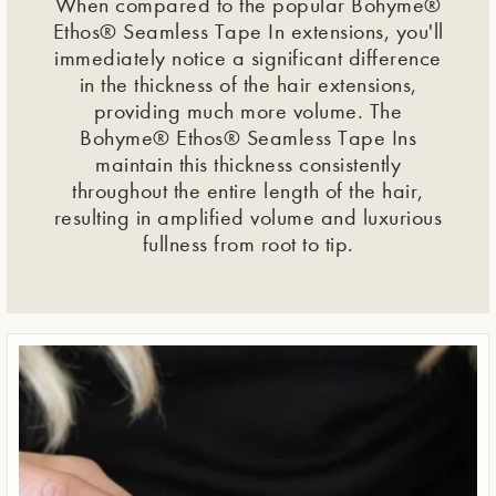
When compared to the popular Bohyme®
Ethos® Seamless Tape In extensions, you'll
immediately notice a significant difference
in the thickness of the hair extensions,
providing much more volume. The
Bohyme® Ethos® Seamless Tape Ins
maintain this thickness consistently
throughout the entire length of the hair,
resulting in amplified volume and luxurious
fullness from root to tip.