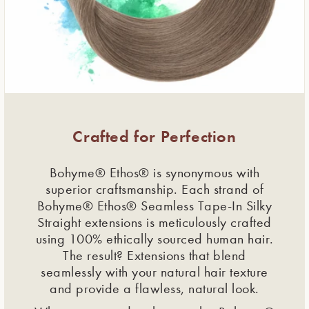
Crafted for Perfection
Bohyme® Ethos® is synonymous with
superior craftsmanship. Each strand of
Bohyme® Ethos® Seamless Tape-In Silky
Straight extensions is meticulously crafted
using 100% ethically sourced human hair.
The result? Extensions that blend
seamlessly with your natural hair texture
and provide a flawless, natural look.