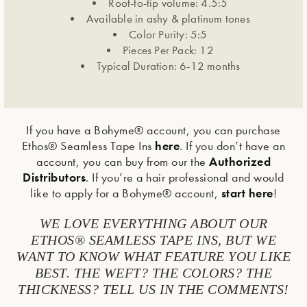
Root-to-tip volume: 4.5:5
Available in ashy & platinum tones
Color Purity: 5:5
Pieces Per Pack: 12
Typical Duration: 6-12 months
If you have a Bohyme® account, you can purchase
here
Ethos® Seamless Tape Ins
. If you don’t have an
Authorized
account, you can buy from our the
Distributors
. If you’re a hair professional and would
start here
like to apply for a Bohyme® account,
!
WE LOVE EVERYTHING ABOUT OUR
ETHOS® SEAMLESS TAPE INS, BUT WE
WANT TO KNOW WHAT FEATURE YOU LIKE
BEST. THE WEFT? THE COLORS? THE
THICKNESS? TELL US IN THE COMMENTS!