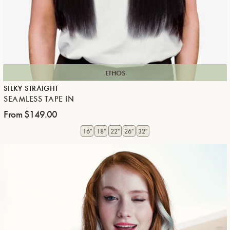
ETHOS
SILKY STRAIGHT
SEAMLESS TAPE IN
From
$149.00
Regular price
16"
18"
22"
26"
32"