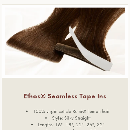
Ethos® Seamless Tape Ins
100% virgin cuticle Remi® human hair
Style: Silky Straight
Lengths: 16", 18", 22", 26", 32"