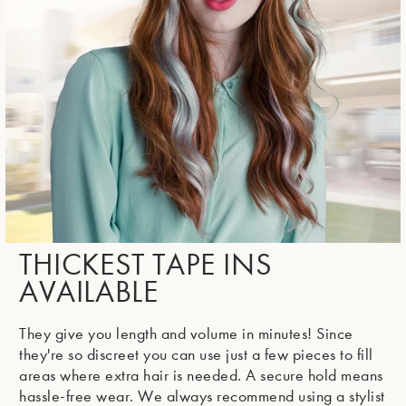
THICKEST TAPE INS
AVAILABLE
They give you length and volume in minutes! Since
they're so discreet you can use just a few pieces to fill
areas where extra hair is needed. A secure hold means
hassle-free wear. We always recommend using a stylist