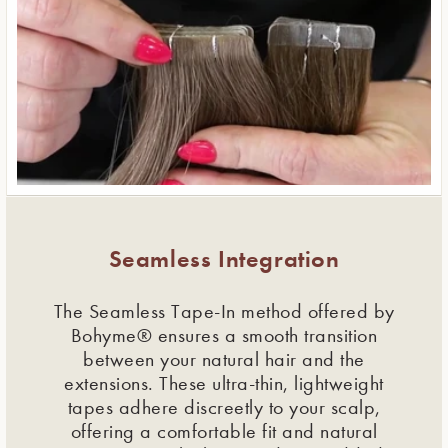
Seamless Integration
The Seamless Tape-In method offered by
Bohyme® ensures a smooth transition
between your natural hair and the
extensions. These ultra-thin, lightweight
tapes adhere discreetly to your scalp,
offering a comfortable fit and natural