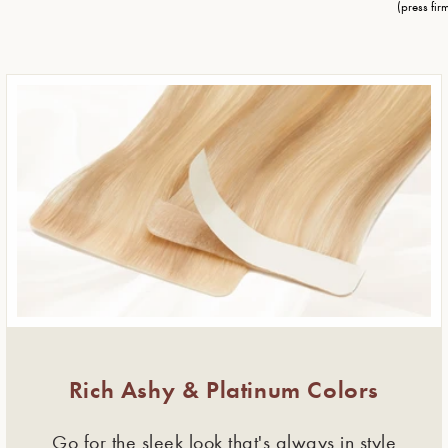
(press firm
Rich Ashy & Platinum Colors
Go for the sleek look that's always in style