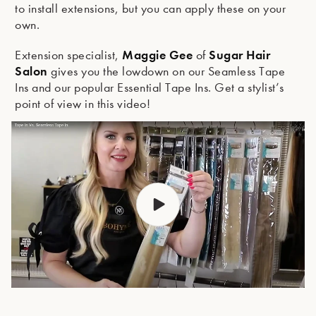
to install extensions, but you can apply these on your
own.
Maggie Gee
Sugar Hair
Extension specialist,
of
Salon
gives you the lowdown on our Seamless Tape
Ins and our popular Essential Tape Ins. Get a stylist’s
point of view in this video!