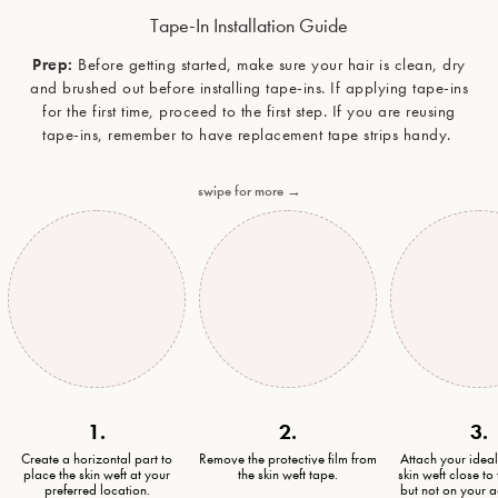
Tape-In Installation Guide
Prep:
Before getting started, make sure your hair is clean, dry
and brushed out before installing tape-ins. If applying tape-ins
for the first time, proceed to the first step. If you are reusing
tape-ins, remember to have replacement tape strips handy.
swipe for more →
1.
2.
3.
Create a horizontal part to
Remove the protective film from
Attach your idea
place the skin weft at your
the skin weft tape.
skin weft close to
preferred location.
but not on your a