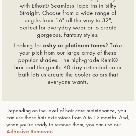
with Ethos® Seamless Tape Ins in Silky
Straight. Choose from a wide range of
lengths from 16" all the way to 32",
perfect for everyday wear or to create
gorgeous, fantasy styles.
ashy or platinum tones
Looking for
? Take
your pick from our large array of these
popular shades. The high-grade Remi®
hair and the gentle 40-day extended color
bath lets us create the cooler colors that
everyone wants.
Depending on the level of hair care maintenance, you
can use these hair extensions from 6 to 12 months. And,
when you're ready to remove them, you can use our
Adhesive Remover.