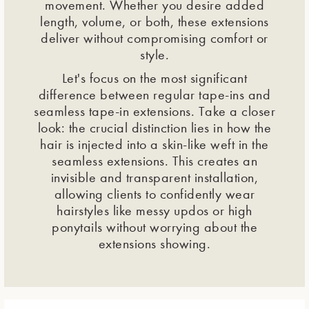
movement. Whether you desire added
length, volume, or both, these extensions
deliver without compromising comfort or
style.
Let's focus on the most significant
difference between regular tape-ins and
seamless tape-in extensions. Take a closer
look: the crucial distinction lies in how the
hair is injected into a skin-like weft in the
seamless extensions. This creates an
invisible and transparent installation,
allowing clients to confidently wear
hairstyles like messy updos or high
ponytails without worrying about the
extensions showing.