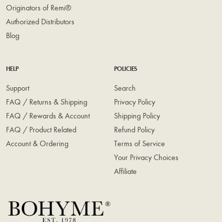
Originators of Remi®
Authorized Distributors
Blog
HELP
POLICIES
Support
Search
FAQ / Returns & Shipping
Privacy Policy
FAQ / Rewards & Account
Shipping Policy
FAQ / Product Related
Refund Policy
Account & Ordering
Terms of Service
Your Privacy Choices
Affiliate