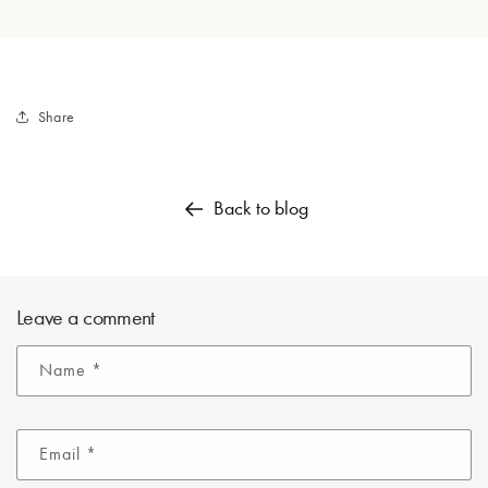
Share
Back to blog
Leave a comment
Name
*
Email
*