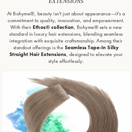
EXTENSIONS
At Bohyme®, beauty isn't just about appearance—it's a
commitment to quality, innovation, and empowerment.
Ethos® collection
With their
, Bohyme® sets a new
standard in luxury hair extensions, blending seamless
integration with exquisite craftsmanship. Among their
Seamless Tape-In Silky
standout offerings is the
Straight Hair Extensions
, designed to elevate your
style effortlessly.