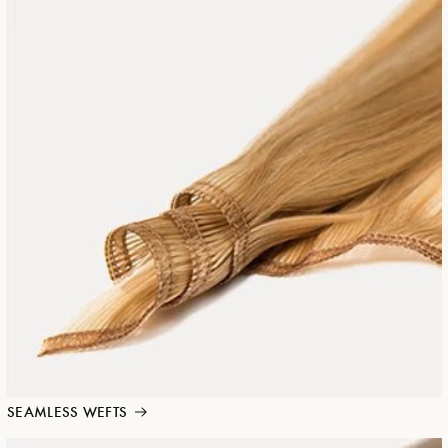
SEAMLESS WEFTS