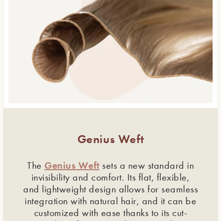
Genius Weft
Genius Weft
The
sets a new standard in
invisibility and comfort. Its flat, flexible,
and lightweight design allows for seamless
integration with natural hair, and it can be
customized with ease thanks to its cut-