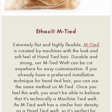
Ethos® M-Tied
M-Tied
Extremely flat and highly flexible,
is created by machines with the look and
soft feel of Hand Tied hair. Durable and
strong, our M-Tied Weft can be cut
anywhere for easy customization. If you
already have a preferred installation
technique for hand tied hair, you can use
the same method on M-Tied. Once you
feel this weft, you won't be able to believe
that it's technically a Machine Tied weft.
An M-Tied weft has a similar hair density
as a Hand Tied weft, so it’s perfect for