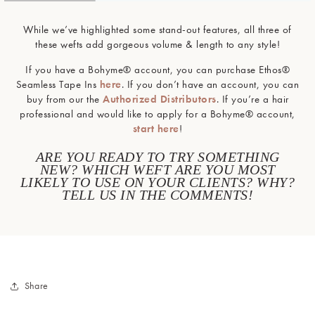
While we’ve highlighted some stand-out features, all three of
these wefts add gorgeous volume & length to any style!
If you have a Bohyme® account, you can purchase Ethos®
Seamless Tape Ins
here
. If you don’t have an account, you can
buy from our the
Authorized Distributors
. If you’re a hair
professional and would like to apply for a Bohyme® account,
start here
!
ARE YOU READY TO TRY SOMETHING
NEW? WHICH WEFT ARE YOU MOST
LIKELY TO USE ON YOUR CLIENTS? WHY?
TELL US IN THE COMMENTS!
Share