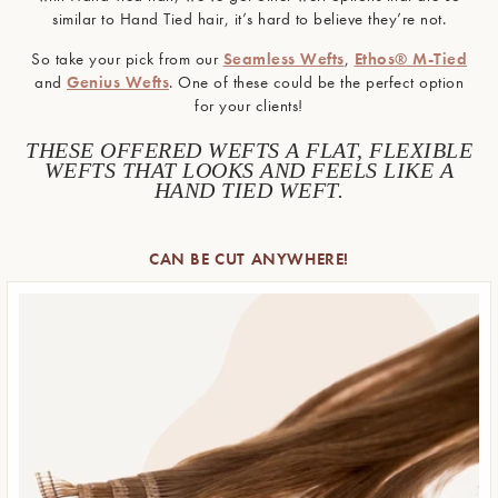
similar to Hand Tied hair, it’s hard to believe they’re not.
So take your pick from our
Seamless Wefts
,
Ethos® M-Tied
and
Genius Wefts
. One of these could be the perfect option
for your clients!
THESE OFFERED WEFTS A FLAT, FLEXIBLE
WEFTS THAT LOOKS AND FEELS LIKE A
HAND TIED WEFT.
CAN BE CUT ANYWHERE!