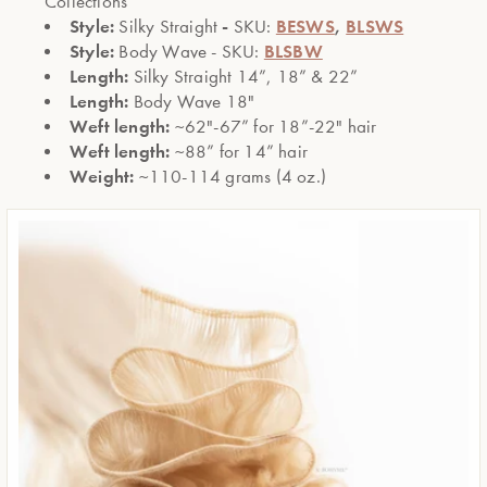
Collections
Style:
-
BESWS
,
BLSWS
Silky Straight
SKU:
Style:
BLSBW
Body Wave - SKU:
Length:
Silky Straight 14”, 18” & 22”
Length:
Body Wave 18"
Weft length:
~62"-67” for 18”-22" hair
Weft length:
~88” for 14” hair
Weight:
~110-114 grams (4 oz.)