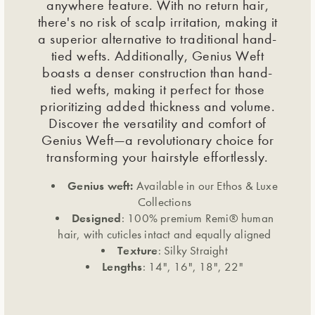
anywhere feature. With no return hair,
there's no risk of scalp irritation, making it
a superior alternative to traditional hand-
tied wefts. Additionally, Genius Weft
boasts a denser construction than hand-
tied wefts, making it perfect for those
prioritizing added thickness and volume.
Discover the versatility and comfort of
Genius Weft—a revolutionary choice for
transforming your hairstyle effortlessly.
Genius weft:
Available in our Ethos & Luxe
Collections
Designed
: 100% premium Remi® human
hair, with cuticles intact and equally aligned
Texture
: Silky Straight
Lengths
: 14", 16", 18", 22"