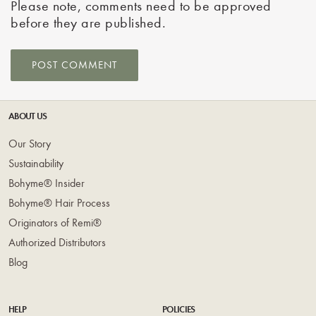
Please note, comments need to be approved
before they are published.
ABOUT US
Our Story
Sustainability
Bohyme® Insider
Bohyme® Hair Process
Originators of Remi®
Authorized Distributors
Blog
HELP
POLICIES