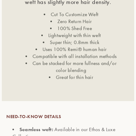
weft has slightly more hair density.
Cut To Customize Weft
Zero Return Hair
100% Shed Free
Lightweight with thin weft
Super thin; 0.8mm thick
Uses 100% Remi® human hair
Compatible with all installation methods
Can be stacked for more fullness and/or
color blending
Great for thin hair
NEED-TO-KNOW DETAILS
Seamless weft:
Available in our Ethos & Luxe