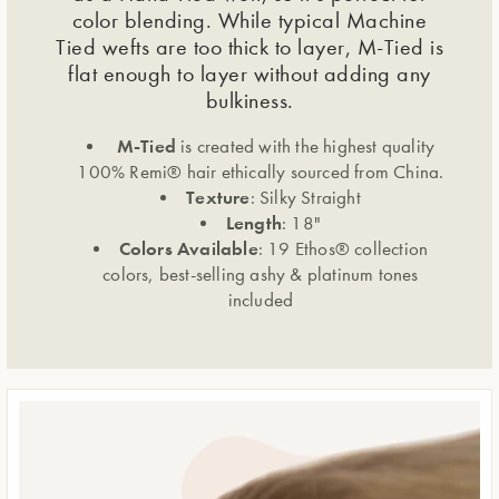
color blending. While typical Machine
Tied wefts are too thick to layer, M-Tied is
flat enough to layer without adding any
bulkiness.
M-Tied
is created with the highest quality
100% Remi® hair ethically sourced from China.
Texture
: Silky Straight
Length
: 18"
Colors Available
: 19 Ethos® collection
colors, best-selling ashy & platinum tones
included