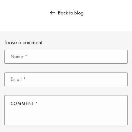
Back to blog
Leave a comment
Name
*
Email
*
COMMENT
*