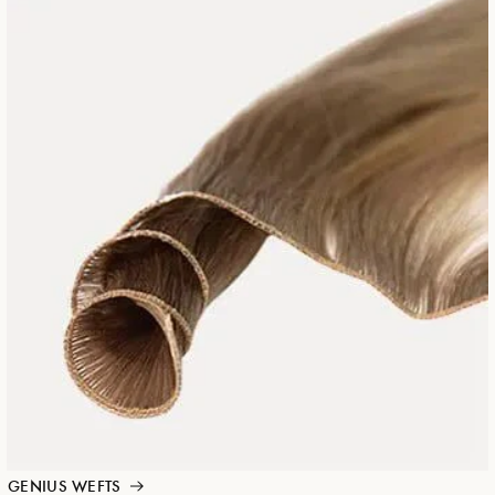
GENIUS WEFTS