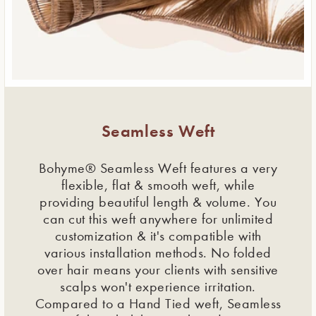
Seamless Weft
Bohyme® Seamless Weft features a very
flexible, flat & smooth weft, while
providing beautiful length & volume. You
can cut this weft anywhere for unlimited
customization & it's compatible with
various installation methods. No folded
over hair means your clients with sensitive
scalps won't experience irritation.
Compared to a Hand Tied weft, Seamless