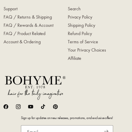
Support
Search
FAQ / Returns & Shipping
Privacy Policy
FAQ / Rewards & Account
Shipping Policy
FAQ / Product Related
Refund Policy
Account & Ordering
Terms of Service
Your Privacy Choices
Affiliate
Facebook
Instagram
YouTube
TikTok
Pinterest
Sign up for updates on new releases, promotions, and exclusive offers!
Email