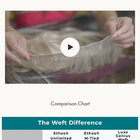
Comparison Chart