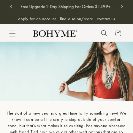
Don't 
9+
Free Upgrade 2 Day Shipping For Orders $1499+
SKIP TO CONTENT
apply for an account
find a salon/store
contact us
Cart
The start of a new year is a great time to try something new! We
Obsessed
know it can be a little scary to step outside of your comfort
zone, but that's what makes it so exciting. For anyone obsessed
with Hand Tied hair, we've got other weft options that are so