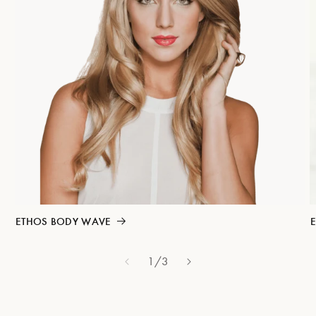
ETHOS BODY WAVE
E
1
/
of
3