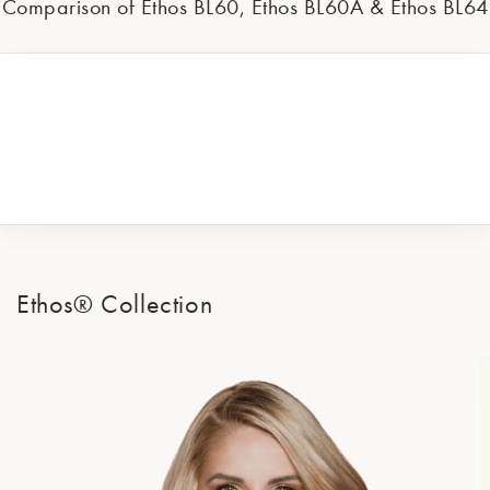
Comparison of Ethos BL60, Ethos BL60A & Ethos BL64
Ethos® Collection