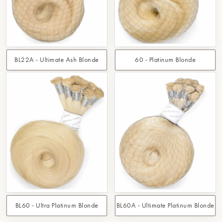
BL22A - Ultimate Ash Blonde
60 - Platinum Blonde
BL60 - Ultra Platinum Blonde
BL60A - Ultimate Platinum Blonde