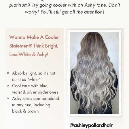
platinum? Try going cooler with an Ashy tone. Don't
worry! You'll still get all the attention!
Wanna Make A Cooler
Statement? Think Bright,
Less White & Ashy!
Absorbs light, so it's not
quite as "white"
Cool tone with blue,
violet & silver undertones
Ashy tones can be added
to any hue, including
black & brown
@
ashleypollardhair