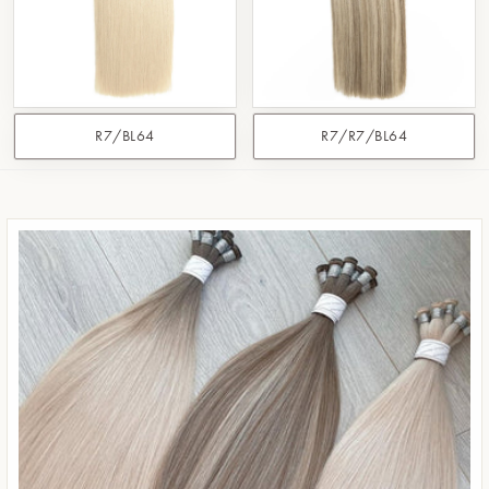
R7/BL64
R7/R7/BL64