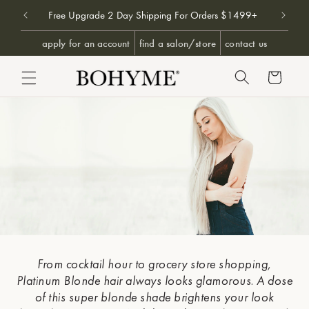
Don't 
9+
Free Upgrade 2 Day Shipping For Orders $1499+
SKIP TO CONTENT
apply for an account
find a salon/store
contact us
Cart
From cocktail hour to grocery store shopping,
Platinum & 
Platinum Blonde hair always looks glamorous. A dose
HAIR EX
of this super blonde shade brightens your look