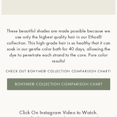
These beautiful shades are made possible because we
use only the highest quality hair in our Ethos®
collection. This high-grade hair is so healthy that it can
soak in our gentle color bath for 40 days, allowing the
dye to penetrate each strand to the core. Pure color
results!
CHECK OUT BOHYME® COLLECTION COMPARISON CHART!
BOHYME® COLLECTION COMPARISON CHART
Click On Instagram Video to Watch.