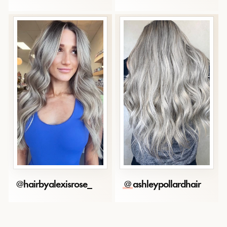
@
hairbyalexisrose_
@
ashleypollardhair