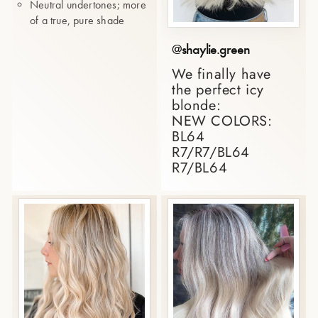
Neutral undertones; more
of a true, pure shade
@shaylie.green
We finally have
the perfect icy
blonde:
NEW COLORS:
BL64
R7/R7/BL64
R7/BL64