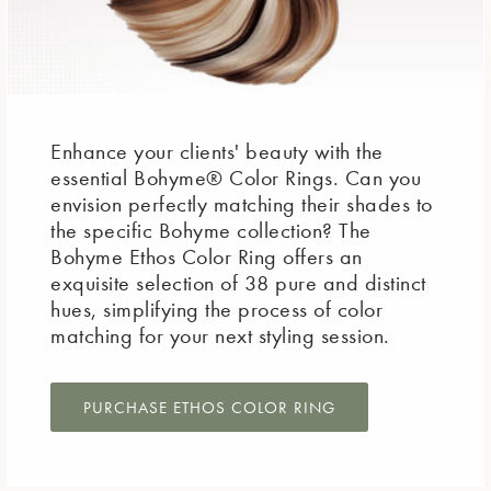
Enhance your clients' beauty with the
essential Bohyme® Color Rings. Can you
envision perfectly matching their shades to
the specific Bohyme collection? The
Bohyme Ethos Color Ring offers an
exquisite selection of 38 pure and distinct
hues, simplifying the process of color
matching for your next styling session.
PURCHASE ETHOS COLOR RING