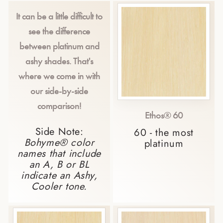
It can be a little difficult to
see the difference
between platinum and
ashy shades. That's
where we come in with
our side-by-side
comparison!
Ethos® 60
Side Note:
60 - the most
Bohyme® color
platinum
names that include
an A, B or BL
indicate an Ashy,
Cooler tone.