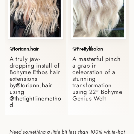
@toriann.hair
@Prettylilsalon
A truly jaw-
A masterful pinch
dropping install of
a grab in
Bohyme Ethos hair
celebration of a
extensions
stunning
by
@toriann.hair
transformation
using
using 22" Bohyme
@thetightlinemetho
Genius Weft⁠
d
. ⁠
Need something a little bit less than 100% white-hot