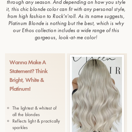
through any season. And depending on how you style
it, this chic blonde color can fit with any personal style,
from high fashion to Rock'n'roll. As its name suggests,
Platinum Blonde is nothing but the best, which is why
our Ethos collection includes a wide range of this
gorgeous, look-at-me color!
Wanna Make A
Statement? Think
Bright, White &
Platinum!
The lightest & whitest of
all the blondes
Reflects light & practically
sparkles