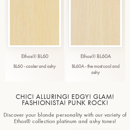
Ethos® BL60
Ethos® BL60A
BL60 - cooler and ashy
BL60A - the most cool and
ashy
CHIC! ALLURING! EDGY! GLAM!
FASHIONISTA! PUNK ROCK!
Discover your blonde personality with our variety of
Ethos® collection platinum and ashy tones!