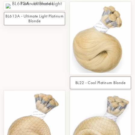
BL613A - Ultimate Light Platinum
Blonde
BL22 - Cool Platinum Blonde