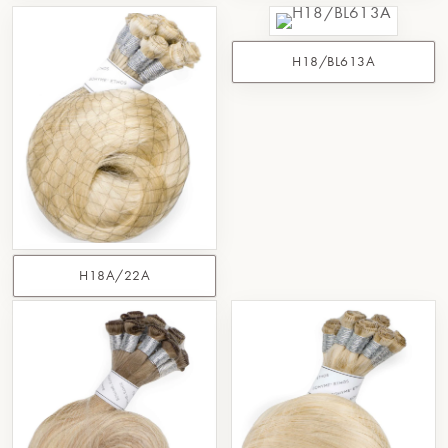
H18/BL613A
H18A/22A