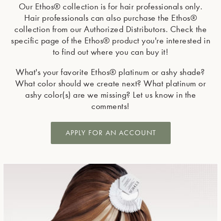
Our Ethos® collection is for hair professionals only.
Hair professionals can also purchase the Ethos®
collection from our Authorized Distributors. Check the
specific page of the Ethos® product you're interested in
to find out where you can buy it!
What's your favorite Ethos® platinum or ashy shade?
What color should we create next? What platinum or
ashy color(s) are we missing? Let us know in the
comments!
APPLY FOR AN ACCOUNT