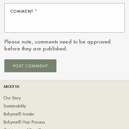
COMMENT
*
Please note, comments need to be approved
before they are published.
ABOUT US
Our Story
Sustainability
Bohyme® Insider
Bohyme® Hair Process