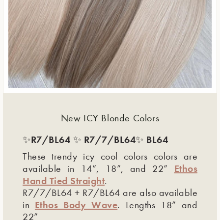
New ICY Blonde Colors
R7/BL64
R7/7/BL64
BL64
✨
✨
✨
These trendy icy cool colors colors are
Ethos
available in 14”, 18”, and 22”
Hand Tied Straight
.
R7/7/BL64 + R7/BL64 are also available
Ethos Body Wave
in
. Lengths 18” and
22”