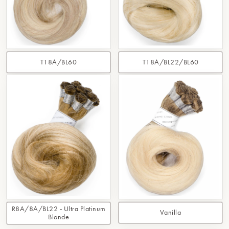
T18A/BL60
T18A/BL22/BL60
R8A/8A/BL22 - Ultra Platinum
Vanilla
Blonde