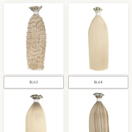
BL63
BL64