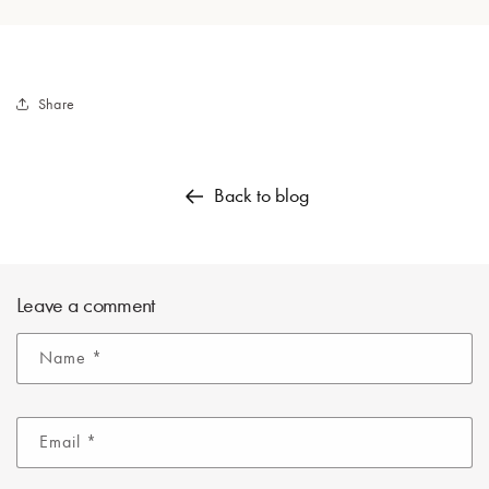
Share
Back to blog
Leave a comment
Name
*
Email
*