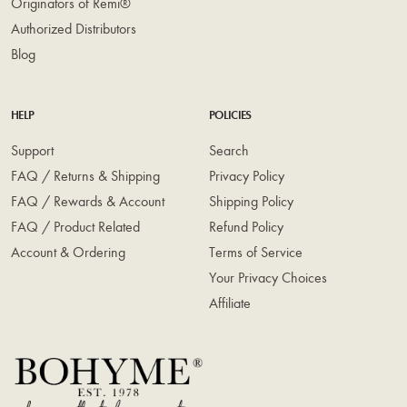
Originators of Remi®
Authorized Distributors
Blog
HELP
POLICIES
Support
Search
FAQ / Returns & Shipping
Privacy Policy
FAQ / Rewards & Account
Shipping Policy
FAQ / Product Related
Refund Policy
Account & Ordering
Terms of Service
Your Privacy Choices
Affiliate